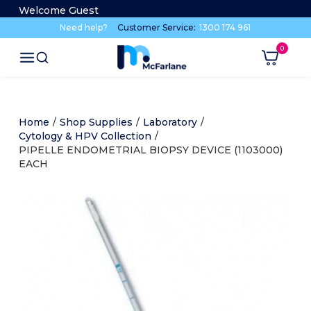
Welcome Guest
Need help?
Customer Service:
1300 174 961
Home
/
Shop Supplies
/
Laboratory
/
Cytology & HPV Collection
/
PIPELLE ENDOMETRIAL BIOPSY DEVICE (1103000)
EACH