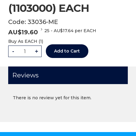
(1103000) EACH
Code:
33036-ME
25
-
AU$
17.64
per EACH
AU$
19.60
Buy As
EACH (
1
)
-
+
Add to Cart
Reviews
There is no review yet for this item.