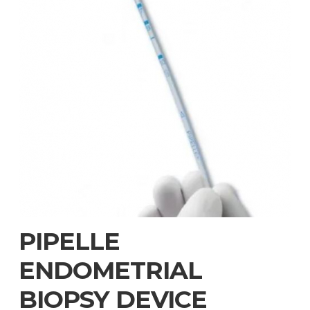
PIPELLE
ENDOMETRIAL
BIOPSY DEVICE