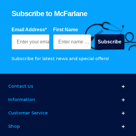
Subscribe to McFarlane
Email Address*
First Name
Subscribe
Subscribe for latest news and special offers!
Contact Us
Information
Customer Service
Shop