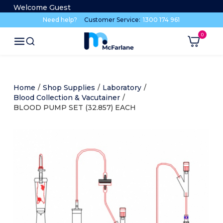
Welcome Guest
Need help?
Customer Service:
1300 174 961
Home
/
Shop Supplies
/
Laboratory
/
Blood Collection & Vacutainer
/
BLOOD PUMP SET (32.857) EACH