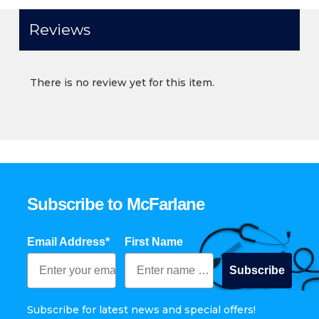
Reviews
There is no review yet for this item.
Subscribe to McFarlane
Email Address*
First Name
Subscribe
Subscribe for latest news and special offers!