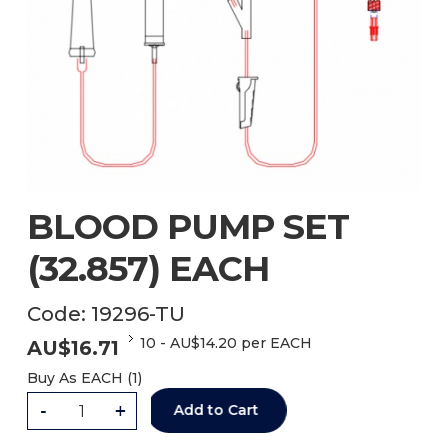
BLOOD PUMP SET
(32.857) EACH
Code:
19296-TU
10
-
AU$
14.20
per EACH
AU$
16.71
Buy As
EACH (
1
)
-
+
Add to Cart