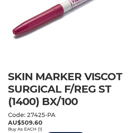
SKIN MARKER VISCOT
SURGICAL F/REG ST
(1400) BX/100
Code:
27425-PA
AU$
509.60
Buy As
EACH (
1
)