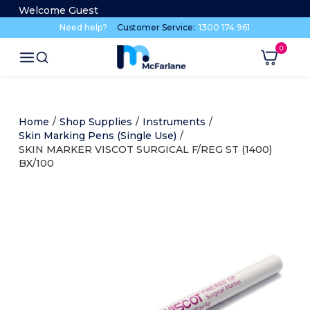
Welcome Guest
Need help?
Customer Service:
1300 174 961
Home
/
Shop Supplies
/
Instruments
/
Skin Marking Pens (Single Use)
/
SKIN MARKER VISCOT SURGICAL F/REG ST (1400)
BX/100