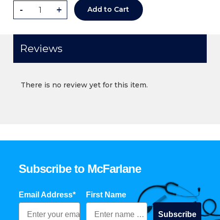
-
+
Add to Cart
Reviews
There is no review yet for this item.
Subscribe to McFarlane
Email Address*
First Name
Subscribe