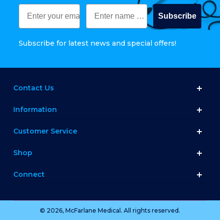
Subscribe
Subscribe for latest news and special offers!
Contact Us
Information
Customer Service
Shop
Connect
© 2026, McFarlane Medical. All rights reserved.