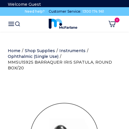
Welcome Guest
Need help?
Customer Service:
1300 174 961
Home
/
Shop Supplies
/
Instruments
/
Ophthalmic (Single Use)
/
MMSU1592S BARRAQUER IRIS SPATULA, ROUND
BOX/20