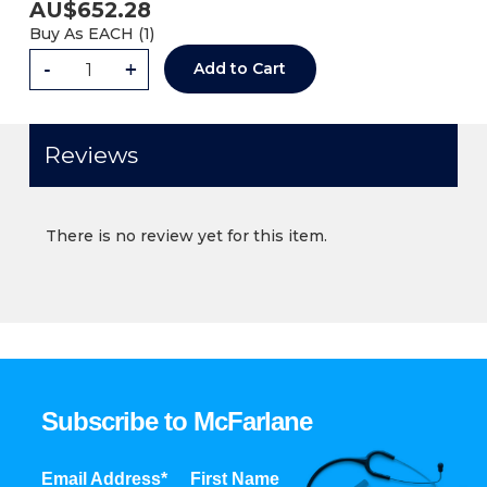
AU$
652.28
Buy As
EACH (
1
)
-
+
Add to Cart
Reviews
There is no review yet for this item.
Subscribe to McFarlane
Email Address*
First Name