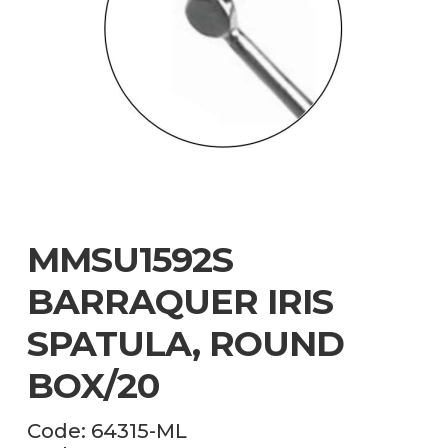
MMSU1592S
BARRAQUER IRIS
SPATULA, ROUND
BOX/20
Code:
64315-ML