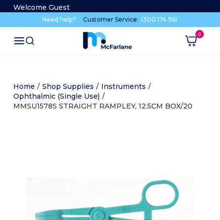
Welcome Guest
Need help?
Customer Service:
1300 174 961
Home
/
Shop Supplies
/
Instruments
/
Ophthalmic (Single Use)
/
MMSU1578S STRAIGHT RAMPLEY, 12.5CM BOX/20