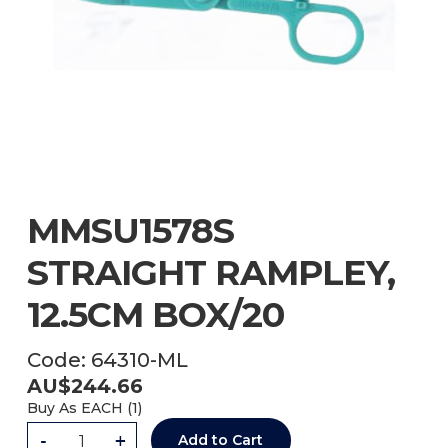
MMSU1578S
STRAIGHT RAMPLEY,
12.5CM BOX/20
Code:
64310-ML
AU$
244.66
Buy As
EACH (
1
)
-
+
Add to Cart