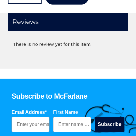
Reviews
There is no review yet for this item.
Subscribe to McFarlane
Email Address*
First Name
Subscribe