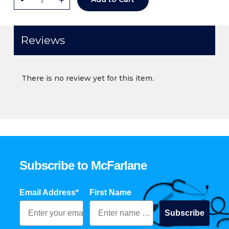
Reviews
There is no review yet for this item.
Subscribe to McFarlane
Email Address*
First Name
Subscribe