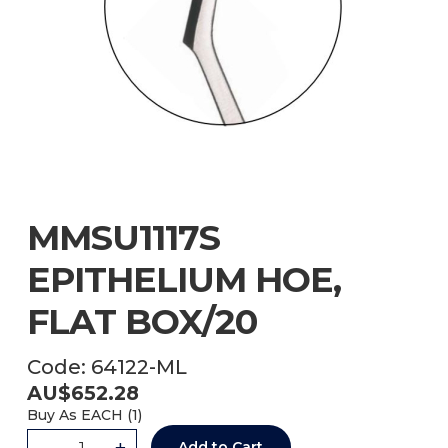
MMSU1117S
EPITHELIUM HOE,
FLAT BOX/20
Code:
64122-ML
AU$
652.28
Buy As
EACH (
1
)
-
+
Add to Cart