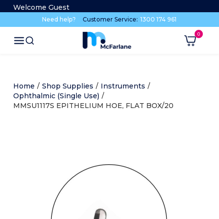
Welcome Guest
Need help?
Customer Service:
1300 174 961
Home
/
Shop Supplies
/
Instruments
/
Ophthalmic (Single Use)
/
MMSU1117S EPITHELIUM HOE, FLAT BOX/20