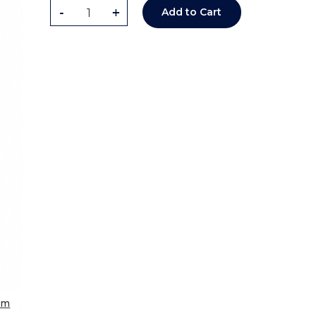
-
+
Add to Cart
om