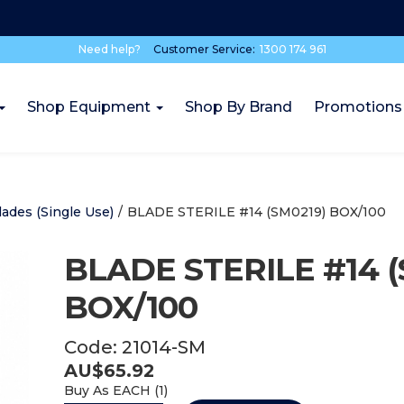
Need help?
Customer Service:
1300 174 961
Shop Equipment
Shop By Brand
Promotions
lades (Single Use)
/
BLADE STERILE #14 (SM0219) BOX/100
BLADE STERILE #14 (
BOX/100
Code:
21014-SM
AU$
65.92
Buy As
EACH (
1
)