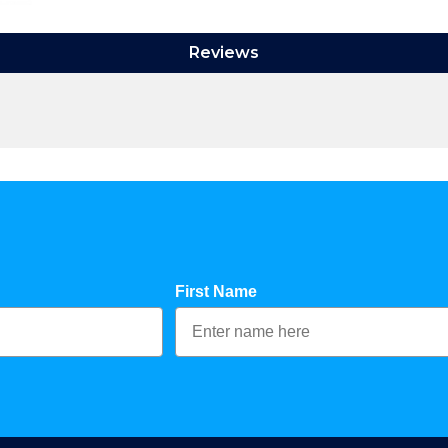
Reviews
First Name