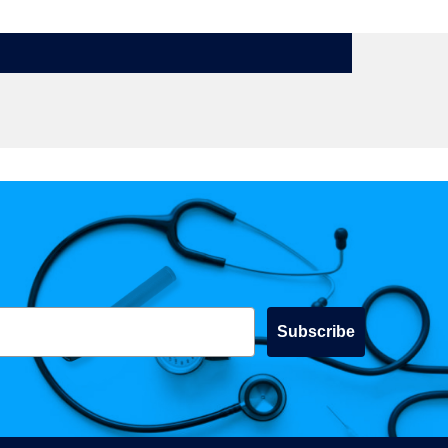
Subscribe