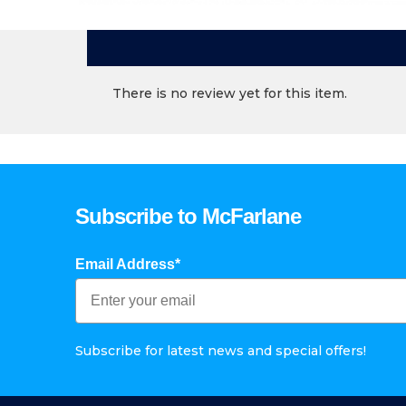
There is no review yet for this item.
Subscribe to McFarlane
Email Address*
Subscribe for latest news and special offers!