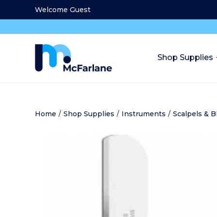
Welcome Guest
Shop Supplies
Home
/
Shop Supplies
/
Instruments
/
Scalpels & B