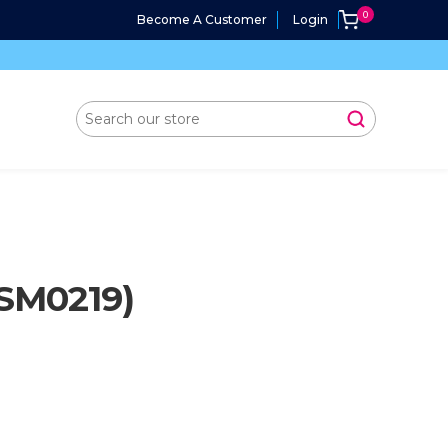
Become A Customer
Login
SM0219)