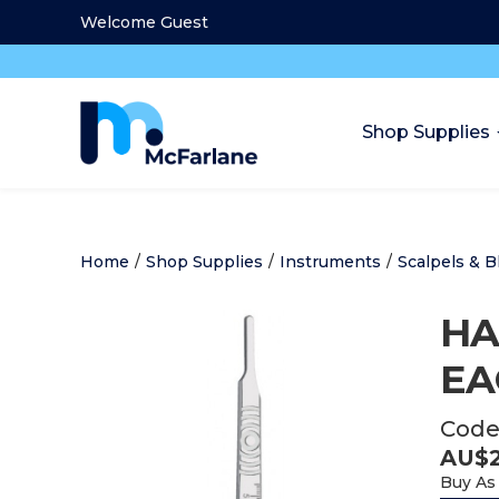
Welcome Guest
Shop Supplies
Home
/
Shop Supplies
/
Instruments
/
Scalpels & B
HA
EA
Code
AU$
Buy As