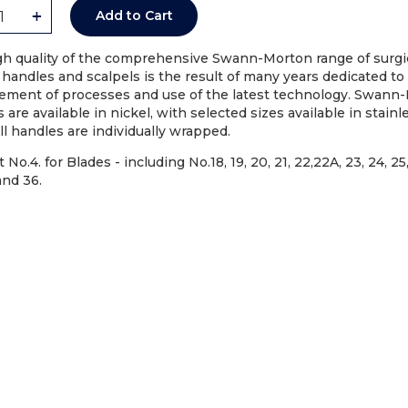
+
Add to Cart
gh quality of the comprehensive Swann-Morton range of surgi
 handles and scalpels is the result of many years dedicated to
ement of processes and use of the latest technology. Swann
 are available in nickel, with selected sizes available in stainl
All handles are individually wrapped.
 No.4. for Blades - including No.18, 19, 20, 21, 22,22A, 23, 24, 25
and 36.