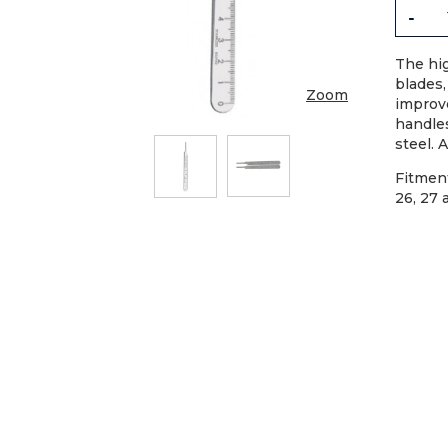
-
The hi
blades,
Zoom
improv
handles
steel. 
Fitment
26, 27 