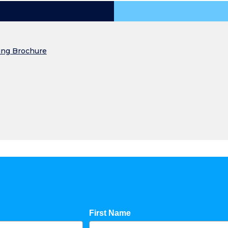
ing Brochure
First Name