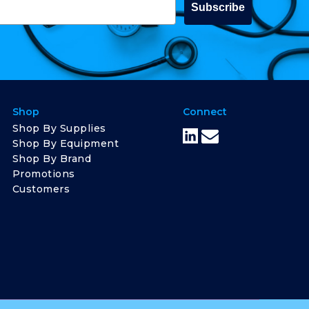
Subscribe
Shop
Connect
Shop By Supplies
Shop By Equipment
Shop By Brand
Promotions
Customers