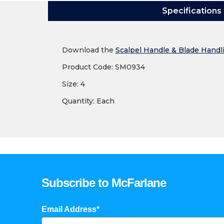
Specifications
Download the
Scalpel Handle & Blade Handl
Product Code: SM0934
Size: 4
Quantity: Each
Subscribe to McFarlane
Email Address*