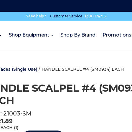
Need help?
Customer Service:
1300 174 961
Shop Equipment
Shop By Brand
Promotions
lades (Single Use)
/
HANDLE SCALPEL #4 (SM0934) EACH
NDLE SCALPEL #4 (SM09
CH
:
21003-SM
21.89
EACH (
1
)