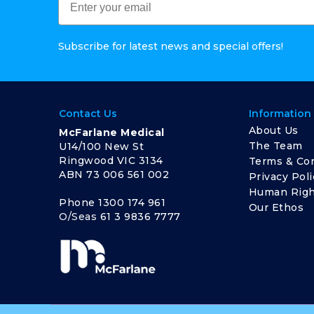
Subscribe for latest news and special offers!
Contact Us
Information
About Us
McFarlane Medical
The Team
U14/100 New St
Ringwood VIC 3134
Terms & Con
ABN 73 006 561 002
Privacy Poli
Human Righ
Phone
1300 174 961
Our Ethos
O/Seas
61 3 9836 7777