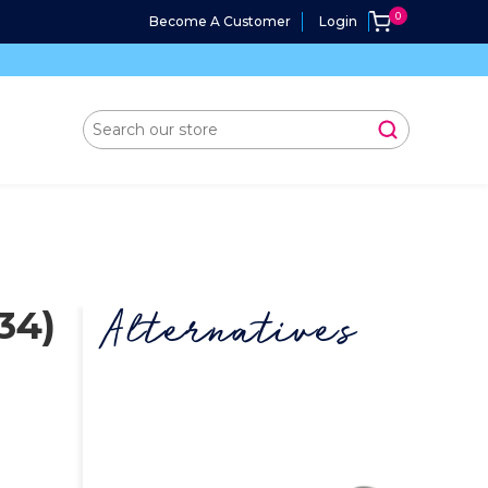
Become A Customer
Login
34)
Alternatives