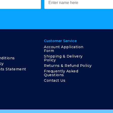
Customer Service
Account Application
Form
Shipping & Delivery
ditions
Policy
cy
Returns & Refund Policy
ts Statement
Frequently Asked
Questions
Contact Us