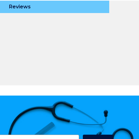
Reviews