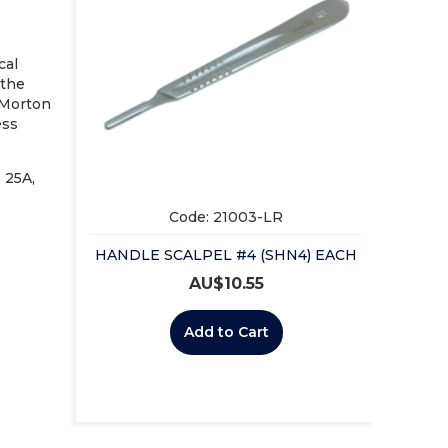
cal
 the
-Morton
ess
, 25A,
Code: 21003-LR
HANDLE SCALPEL #4 (SHN4) EACH
AU$
10.55
Add to Cart