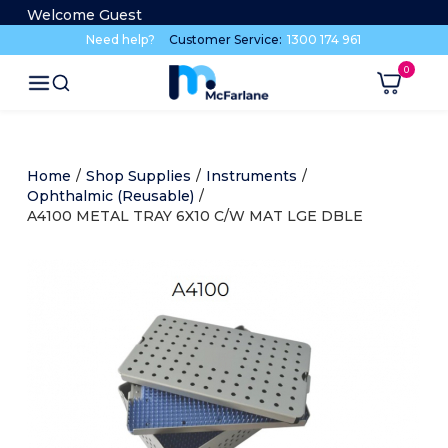
Welcome Guest
Need help?
Customer Service:
1300 174 961
Home
/
Shop Supplies
/
Instruments
/
Ophthalmic (Reusable)
/
A4100 METAL TRAY 6X10 C/W MAT LGE DBLE