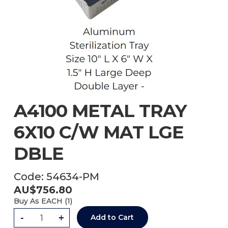
A4100 METAL TRAY
6X10 C/W MAT LGE
DBLE
Code:
54634-PM
AU$
756.80
Buy As
EACH (
1
)
-
+
Add to Cart