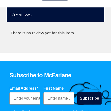
Reviews
There is no review yet for this item.
Subscribe to McFarlane
Email Address*
First Name
Subscribe