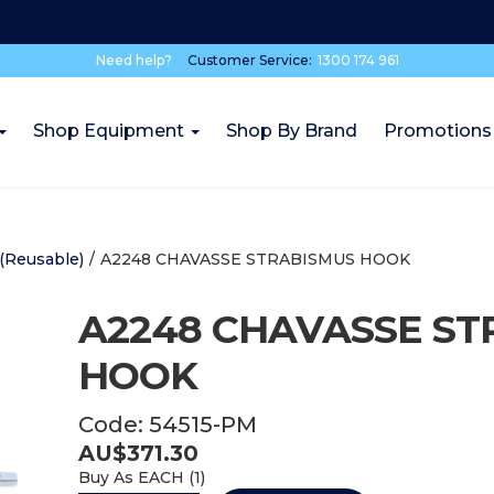
Need help?
Customer Service:
1300 174 961
Shop Equipment
Shop By Brand
Promotions
(Reusable)
/
A2248 CHAVASSE STRABISMUS HOOK
A2248 CHAVASSE ST
HOOK
Code:
54515-PM
AU$
371.30
Buy As
EACH (
1
)