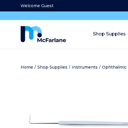
Welcome Guest
Shop Supplies
Home
/
Shop Supplies
/
Instruments
/
Ophthalmic 