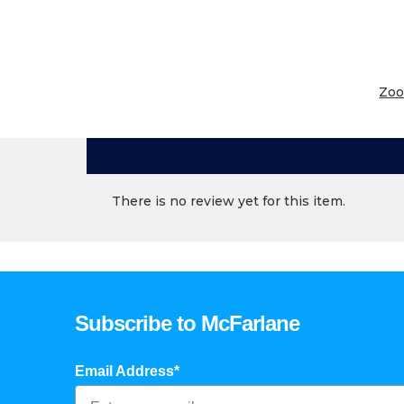
Zo
There is no review yet for this item.
Subscribe to McFarlane
Email Address*