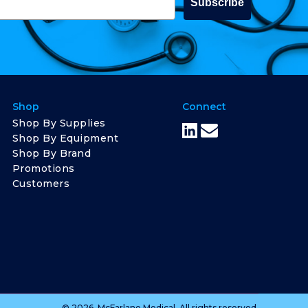
Subscribe
Shop
Connect
Shop By Supplies
Shop By Equipment
Shop By Brand
Promotions
Customers
© 2026, McFarlane Medical. All rights reserved.