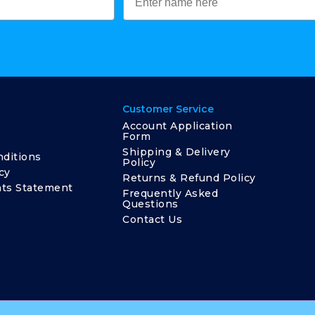
Customer Service
Account Application
Form
Shipping & Delivery
ditions
Policy
cy
Returns & Refund Policy
ts Statement
Frequently Asked
Questions
Contact Us