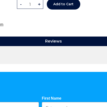
-
+
Add to Cart
om
Reviews
First Name