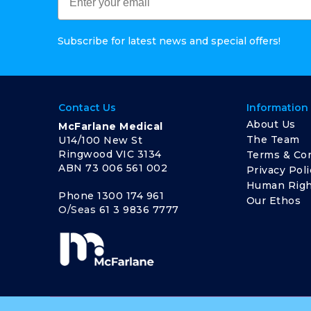
Subscribe for latest news and special offers!
Contact Us
Information
About Us
McFarlane Medical
The Team
U14/100 New St
Ringwood VIC 3134
Terms & Con
ABN 73 006 561 002
Privacy Poli
Human Righ
Phone
1300 174 961
Our Ethos
O/Seas
61 3 9836 7777