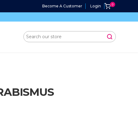
Become A Customer
Login
RABISMUS