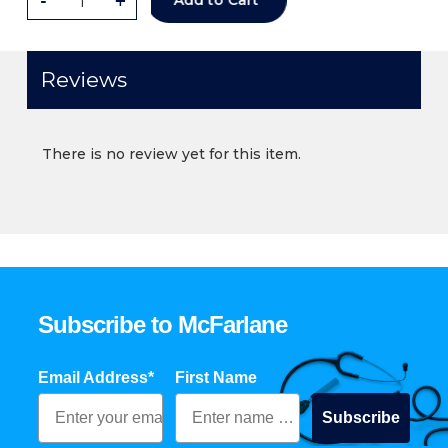
-
+
Add to Cart
Reviews
There is no review yet for this item.
Subscribe to McFarlane
Email Address*
First Name
Subscribe