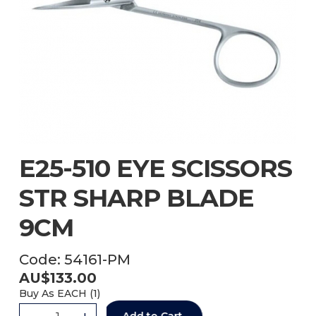
E25-510 EYE SCISSORS
STR SHARP BLADE
9CM
Code:
54161-PM
AU$
133.00
Buy As
EACH (
1
)