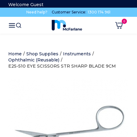
Welcome Guest
Need help?
Customer Service:
1300 174 961
Home
/
Shop Supplies
/
Instruments
/
Ophthalmic (Reusable)
/
E25-510 EYE SCISSORS STR SHARP BLADE 9CM