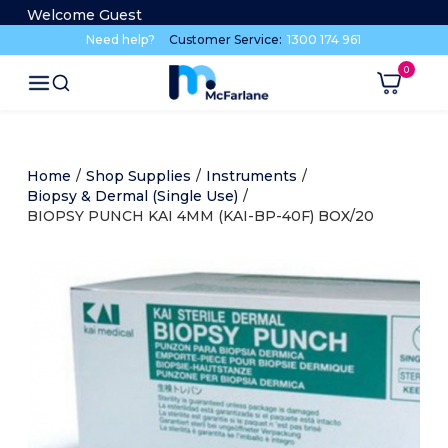
Welcome Guest
Need help?
Customer Service:
1300 174 961
Home
/
Shop Supplies
/
Instruments
/
Biopsy & Dermal (Single Use)
/
BIOPSY PUNCH KAI 4MM (KAI-BP-40F) BOX/20