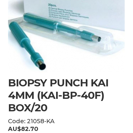
BIOPSY PUNCH KAI
4MM (KAI-BP-40F)
BOX/20
Code:
21058-KA
AU$
82.70