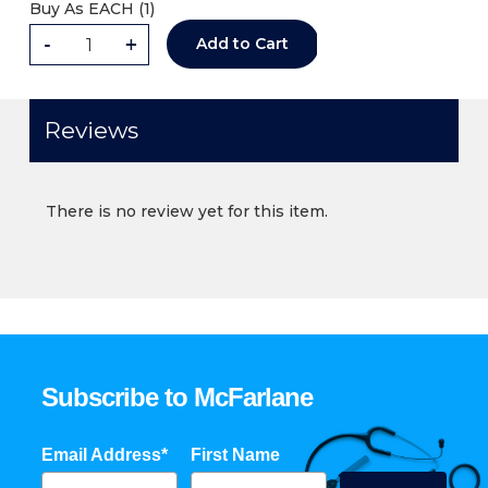
Buy As
EACH (
1
)
-
+
Add to Cart
Reviews
There is no review yet for this item.
Subscribe to McFarlane
Email Address*
First Name