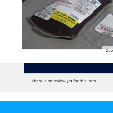
Zo
There is no review yet for this item.