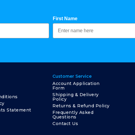
First Name
Customer Service
Account Application
Form
Shipping & Delivery
ditions
Policy
cy
Returns & Refund Policy
ts Statement
Frequently Asked
Questions
Contact Us