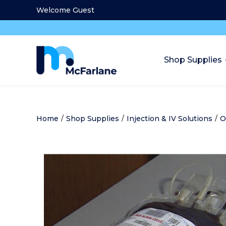
Welcome Guest
Shop Supplies
Home
/
Shop Supplies
/
Injection & IV Solutions
/
O