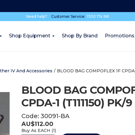
Need help?
Customer Service:
1300 174 961
Shop Equipment
Shop By Brand
Promotions
ther IV And Accessories
/
BLOOD BAG COMPOFLEX 1F CPDA-1 
BLOOD BAG COMPOF
CPDA-1 (T111150) PK/9
Code:
30091-BA
AU$
112.00
Buy As
EACH (
1
)