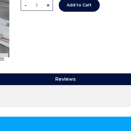
-
+
Add to Cart
om
Reviews