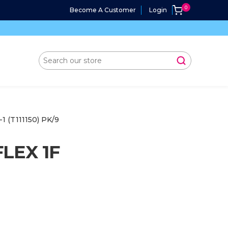
Become A Customer
Login
(T111150) PK/9
LEX 1F