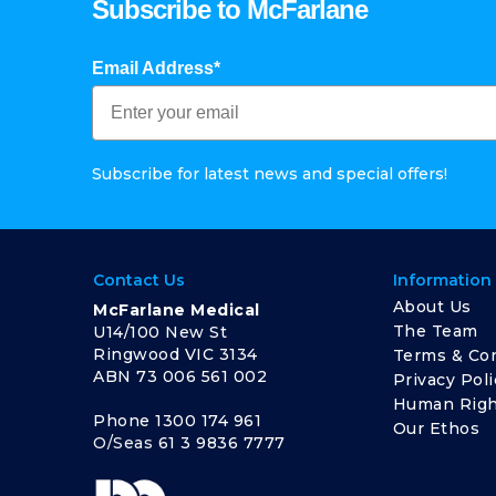
Subscribe to McFarlane
Email Address*
Subscribe for latest news and special offers!
Contact Us
Information
About Us
McFarlane Medical
The Team
U14/100 New St
Ringwood VIC 3134
Terms & Con
ABN 73 006 561 002
Privacy Poli
Human Righ
Phone
1300 174 961
Our Ethos
O/Seas
61 3 9836 7777