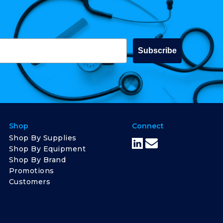
Subscribe
Shop
Connect
Shop By Supplies
Shop By Equipment
Shop By Brand
Promotions
Customers