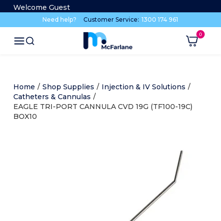
Welcome Guest
Need help?
Customer Service:
1300 174 961
Home
/
Shop Supplies
/
Injection & IV Solutions
/
Catheters & Cannulas
/
EAGLE TRI-PORT CANNULA CVD 19G (TF100-19C)
BOX10