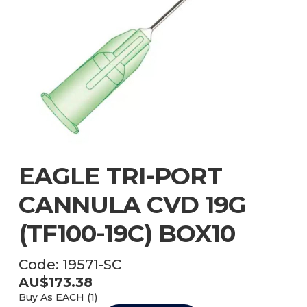
EAGLE TRI-PORT
CANNULA CVD 19G
(TF100-19C) BOX10
Code:
19571-SC
AU$
173.38
Buy As
EACH (
1
)