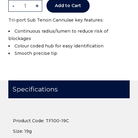
-
+
Add to Cart
Tri-port Sub Tenon Cannulae key features:
Continuous radius/lumen to reduce risk of
blockages
Colour coded hub for easy identification
Smooth precise tip
Specifications
Product Code: TF100-19C
Size: 19g