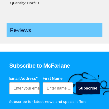
Quantity: Box/10
Reviews
Subscribe to McFarlane
Email Address*
First Name
Subscribe
Subscribe for latest news and special offers!