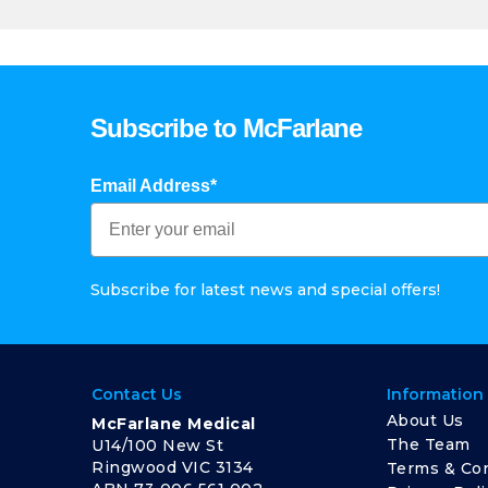
Subscribe to McFarlane
Email Address*
Subscribe for latest news and special offers!
Contact Us
Information
About Us
McFarlane Medical
The Team
U14/100 New St
Ringwood VIC 3134
Terms & Con