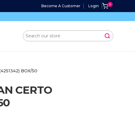
Become A Customer
Login
4251342) BOX/50
AN CERTO
50