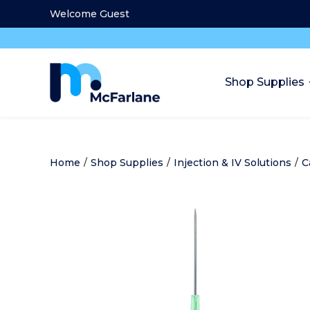
Welcome Guest
Shop Supplies
Home
/
Shop Supplies
/
Injection & IV Solutions
/
C