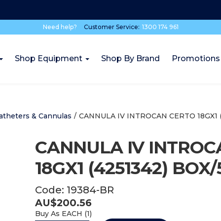
Need help?
Customer Service:
1300 174 961
Shop Equipment
Shop By Brand
Promotions
atheters & Cannulas
/
CANNULA IV INTROCAN CERTO 18GX1 (
CANNULA IV INTROC
18GX1 (4251342) BOX/
Code:
19384-BR
AU$
200.56
Buy As
EACH (
1
)