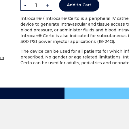
-
+
Add to Cart
Introcan® / Introcan® Certo is a peripheral IV cathete
device to generate intravascular and tissue access 
blood pressure, or administer fluids and blood intrav
Introcan® Certo is also indicated for subcutaneous 
300 PSI power injector applications (18-24G).
The device can be used for all patients for which in
prescribed. No gender or age related limitations. I
om
Certo can be used for adults, pediatrics and neonate