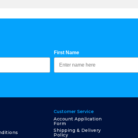
First Name
Customer Service
Account Application
Form
Shipping & Delivery
ditions
Policy