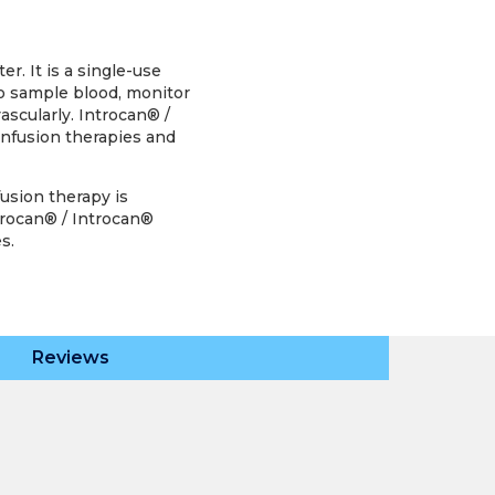
r. It is a single-use
to sample blood, monitor
ascularly. Introcan® /
infusion therapies and
fusion therapy is
ntrocan® / Introcan®
s.
Reviews