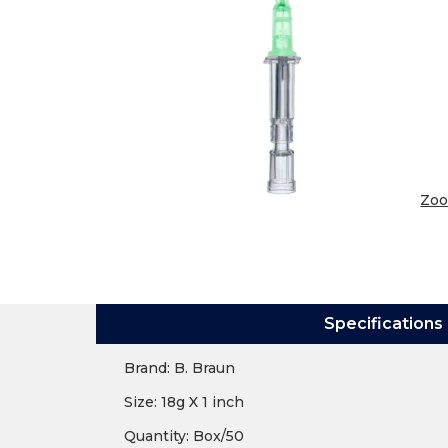
Zo
Specifications
Brand: B. Braun
Size: 18g X 1 inch
Quantity: Box/50