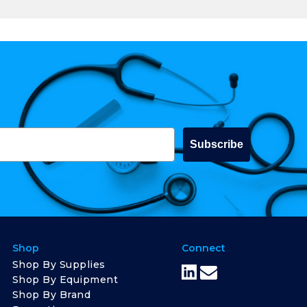
Subscribe
Shop
Connect
Shop By Supplies
Shop By Equipment
Shop By Brand