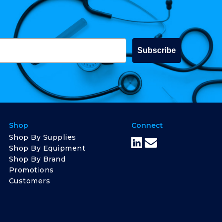
Subscribe
Shop
Connect
Shop By Supplies
Shop By Equipment
Shop By Brand
Promotions
Customers