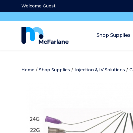
Welcome Guest
Shop Supplies
Home
/
Shop Supplies
/
Injection & IV Solutions
/
C