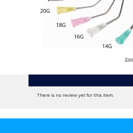
Zo
There is no review yet for this item.