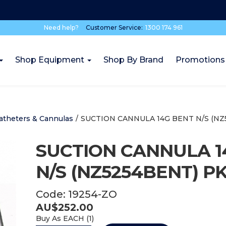
Need help?
Customer Service:
1300 174 961
Shop Equipment
Shop By Brand
Promotions
atheters & Cannulas
/
SUCTION CANNULA 14G BENT N/S (NZ
SUCTION CANNULA 1
N/S (NZ5254BENT) PK
Code:
19254-ZO
AU$
252.00
Buy As
EACH (
1
)