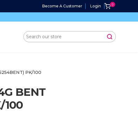
Become A Customer
Login
5254BENT) PK/100
4G BENT
/100