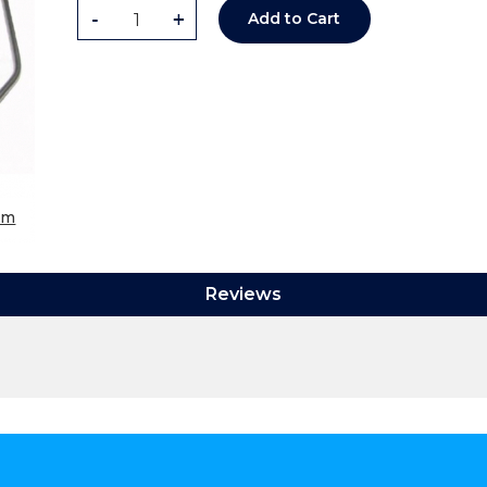
-
+
Add to Cart
om
Reviews