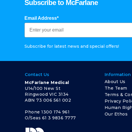
Subscribe to McFarlane
Email Address*
Subscribe for latest news and special offers!
Contact Us
Information
About Us
McFarlane Medical
The Team
U14/100 New St
Ringwood VIC 3134
Terms & Con
ABN 73 006 561 002
Privacy Poli
Human Righ
Phone
1300 174 961
Our Ethos
O/Seas
61 3 9836 7777