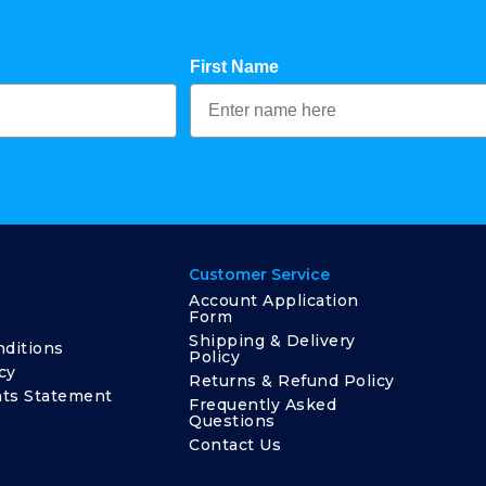
First Name
Customer Service
Account Application
Form
Shipping & Delivery
ditions
Policy
cy
Returns & Refund Policy
ts Statement
Frequently Asked
Questions
Contact Us