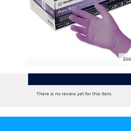
Zo
There is no review yet for this item.