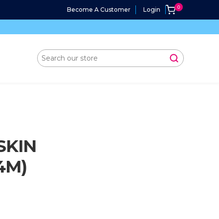
Become A Customer
Login
SKIN
4M)