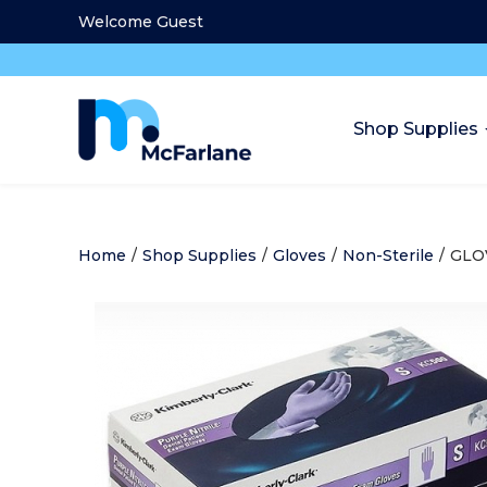
Welcome Guest
Shop Supplies
Home
/
Shop Supplies
/
Gloves
/
Non-Sterile
/
GLO