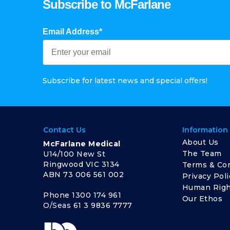
Subscribe to McFarlane
Email Address*
Subscribe for latest news and special offers!
Contact Us
Information
About Us
McFarlane Medical
The Team
U14/100 New St
Ringwood VIC 3134
Terms & Con
ABN 73 006 561 002
Privacy Poli
Human Righ
Phone
1300 174 961
Our Ethos
O/Seas
61 3 9836 7777