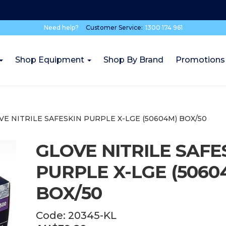
Need help?
Customer Service:
1300 174 961
Shop Equipment
Shop By Brand
Promotions
VE NITRILE SAFESKIN PURPLE X-LGE (50604M) BOX/50
GLOVE NITRILE SAFE
PURPLE X-LGE (5060
BOX/50
Code:
20345-KL