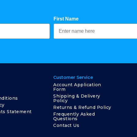
First Name
Customer Service
Account Application
Form
Shipping & Delivery
ditions
Policy
cy
Returns & Refund Policy
ts Statement
Frequently Asked
Questions
Contact Us