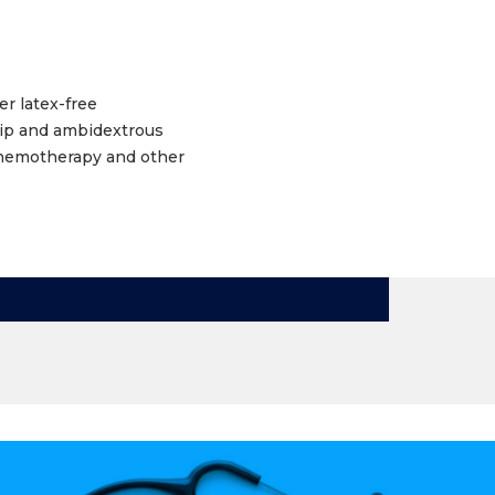
r latex-free
rip and ambidextrous
 chemotherapy and other