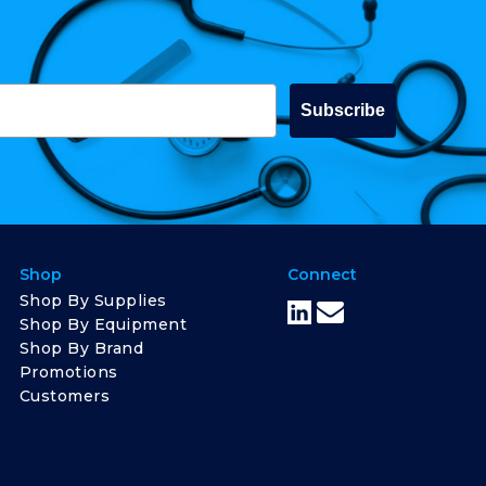
Subscribe
Shop
Connect
Shop By Supplies
Shop By Equipment
Shop By Brand
Promotions
Customers