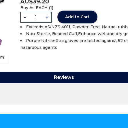
AU$
39.20
Buy As
EACH (
1
)
-
+
Add to Cart
Exceeds AS/NZS 4011, Powder-Free, Natural rubbe
Non-Sterile, Beaded Cuff,Enhance wet and dry g
Purple Nitrile-Xtra gloves are tested against 52
hazardous agents
om
Reviews