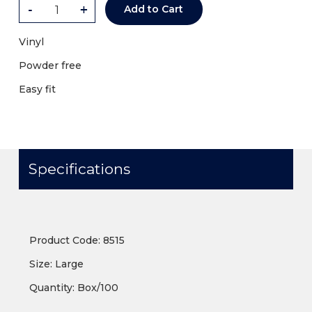
-
+
Add to Cart
Vinyl
Powder free
Easy fit
Specifications
Product Code: 8515
Size: Large
Quantity: Box/100