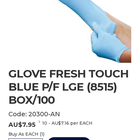
GLOVE FRESH TOUCH
BLUE P/F LGE (8515)
BOX/100
Code:
20300-AN
10
-
AU$
7.16
per EACH
AU$
7.95
Buy As
EACH (
1
)