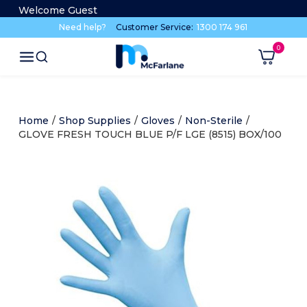
Welcome Guest
Need help?
Customer Service:
1300 174 961
Home
/
Shop Supplies
/
Gloves
/
Non-Sterile
/
GLOVE FRESH TOUCH BLUE P/F LGE (8515) BOX/100