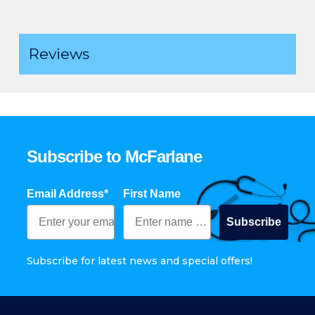
Reviews
Subscribe to McFarlane
Email Address*
First Name
Subscribe
Subscribe for latest news and special offers!