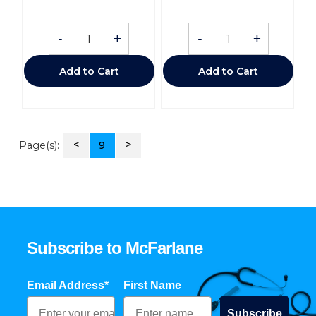
-
+
-
+
Add to Cart
Add to Cart
<
>
Page(s):
9
Subscribe to McFarlane
Email Address*
First Name
Subscribe