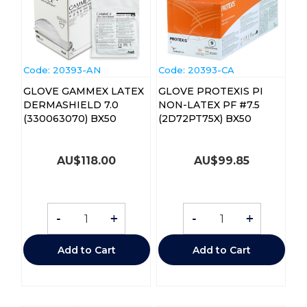
Code:
 20393-AN
Code:
 20393-CA
GLOVE GAMMEX LATEX
GLOVE PROTEXIS PI
DERMASHIELD 7.0
NON-LATEX PF #7.5
(330063070) BX50
(2D72PT75X) BX50
AU$
118.00
AU$
99.85
-
+
-
+
Add to Cart
Add to Cart