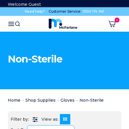
Welcome Guest
Need help?
Customer Service:
1300 174 961
Non-Sterile
Home
Shop Supplies
Gloves
Non-Sterile
View as: