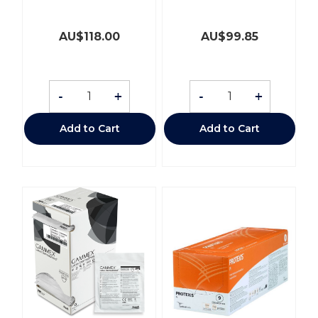
AU$
118.00
AU$
99.85
-
+
-
+
Add to Cart
Add to Cart