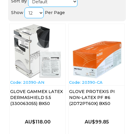
Sort By
Show
Per Page
Code:
 20390-AN
Code:
 20390-CA
GLOVE GAMMEX LATEX
GLOVE PROTEXIS PI
DERMASHIELD 5.5
NON-LATEX PF #6
(330063055) BX50
(2D72PT60X) BX50
AU$
118.00
AU$
99.85