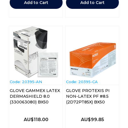
Add to Cart
Add to Cart
Code:
 20395-AN
Code:
 20395-CA
GLOVE GAMMEX LATEX
GLOVE PROTEXIS PI
DERMASHIELD 8.0
NON-LATEX PF #8.5
(330063080) BX50
(2D72PT85X) BX50
AU$
118.00
AU$
99.85