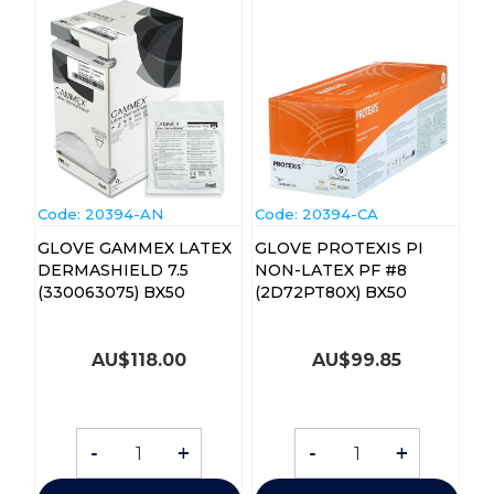
Code:
 20394-AN
Code:
 20394-CA
GLOVE GAMMEX LATEX
GLOVE PROTEXIS PI
DERMASHIELD 7.5
NON-LATEX PF #8
(330063075) BX50
(2D72PT80X) BX50
AU$
118.00
AU$
99.85
-
+
-
+