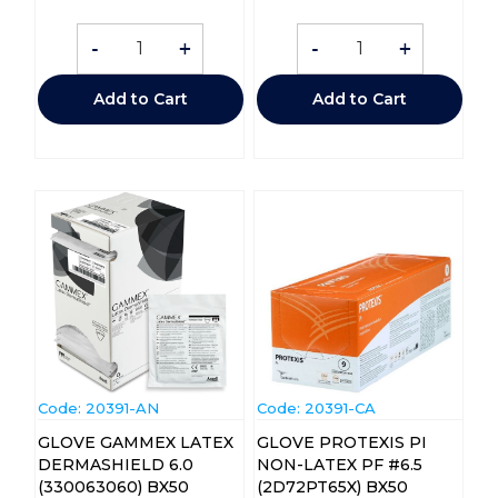
-
+
-
+
Add to Cart
Add to Cart
Code:
 20391-AN
Code:
 20391-CA
GLOVE GAMMEX LATEX
GLOVE PROTEXIS PI
DERMASHIELD 6.0
NON-LATEX PF #6.5
(330063060) BX50
(2D72PT65X) BX50