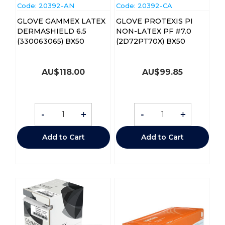
Code:
 20392-AN
Code:
 20392-CA
GLOVE GAMMEX LATEX
GLOVE PROTEXIS PI
DERMASHIELD 6.5
NON-LATEX PF #7.0
(330063065) BX50
(2D72PT70X) BX50
AU$
118.00
AU$
99.85
-
+
-
+
Add to Cart
Add to Cart