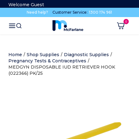
Welcome Guest
Need help?
Customer Service:
1300 174 961
Home
/
Shop Supplies
/
Diagnostic Supplies
/
Pregnancy Tests & Contraceptives
/
MEDGYN DISPOSABLE IUD RETRIEVER HOOK
(022366) PK/25