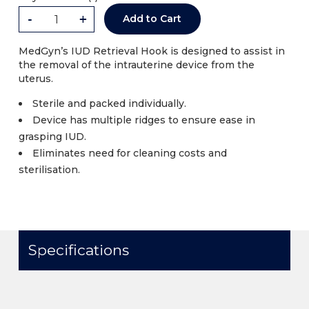
-
+
Add to Cart
MedGyn’s IUD Retrieval Hook is designed to assist in
the removal of the intrauterine device from the
uterus.
Sterile and packed individually.
Device has multiple ridges to ensure ease in
grasping IUD.
Eliminates need for cleaning costs and
sterilisation.
Specifications