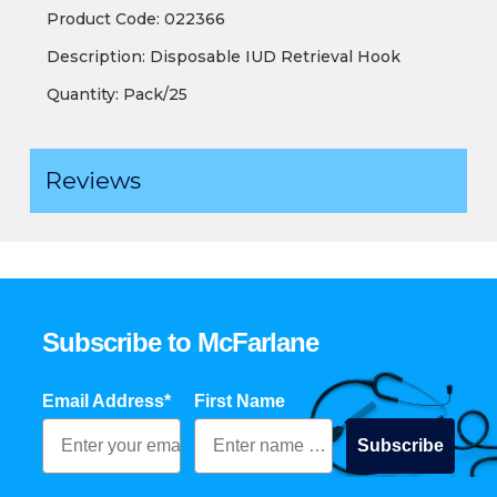
Product Code: 022366
Description: Disposable IUD Retrieval Hook
Quantity: Pack/25
Reviews
Subscribe to McFarlane
Email Address*
First Name
Subscribe