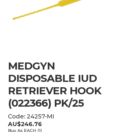
MEDGYN
DISPOSABLE IUD
RETRIEVER HOOK
(022366) PK/25
Code:
24257-MI
AU$
246.76
Buy As
EACH (
1
)