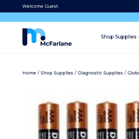
Welcome Guest
Shop Supplies
Home
/
Shop Supplies
/
Diagnostic Supplies
/
Glob