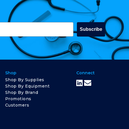
Subscribe
Shop
Connect
Shop By Supplies
Shop By Equipment
Shop By Brand
Promotions
Customers