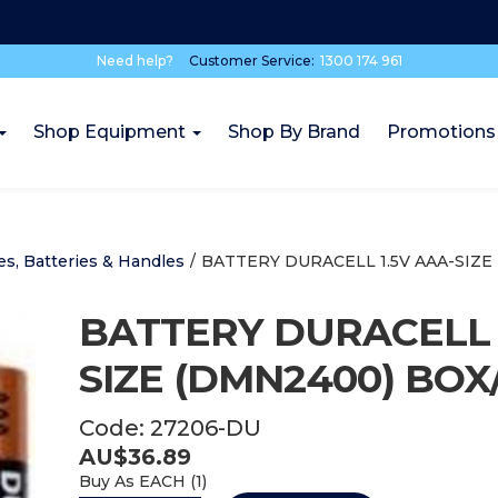
Need help?
Customer Service:
1300 174 961
Shop Equipment
Shop By Brand
Promotions
es, Batteries & Handles
/
BATTERY DURACELL 1.5V AAA-SIZE
BATTERY DURACELL 
SIZE (DMN2400) BOX
Code:
27206-DU
AU$
36.89
Buy As
EACH (
1
)