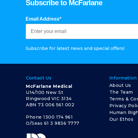
Subscribe to McFarlane
Email Address*
Subscribe for latest news and special offers!
Contact Us
Information
About Us
McFarlane Medical
The Team
U14/100 New St
Ringwood VIC 3134
Terms & Con
ABN 73 006 561 002
Privacy Poli
Human Righ
Phone
1300 174 961
Our Ethos
O/Seas
61 3 9836 7777