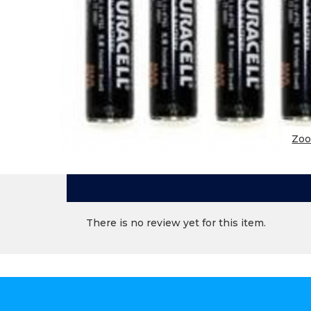
Zo
There is no review yet for this item.