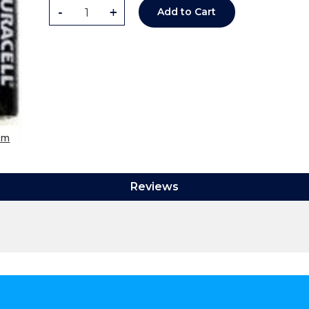
-
+
Add to Cart
om
Reviews