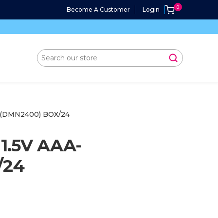
Become A Customer
Login
 (DMN2400) BOX/24
1.5V AAA-
/24