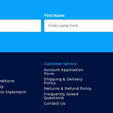
First Name
Customer Service
Account Application
Form
Shipping & Delivery
ditions
Policy
cy
Returns & Refund Policy
ts Statement
Frequently Asked
Questions
Contact Us