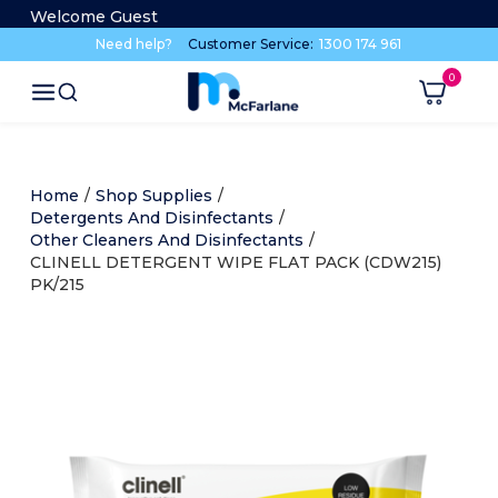
Welcome Guest
Need help?
Customer Service:
1300 174 961
Home
/
Shop Supplies
/
Detergents And Disinfectants
/
Other Cleaners And Disinfectants
/
CLINELL DETERGENT WIPE FLAT PACK (CDW215)
PK/215