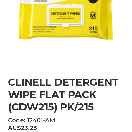
CLINELL DETERGENT
WIPE FLAT PACK
(CDW215) PK/215
Code:
12401-AM
AU$
23.23