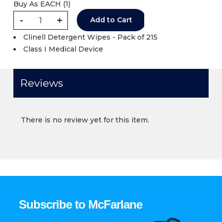
Buy As
EACH (
1
)
-
+
Add to Cart
Clinell Detergent Wipes - Pack of 215
Class I Medical Device
Reviews
There is no review yet for this item.
Subscribe to McFarlane