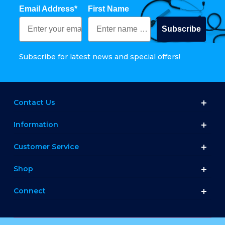
Email Address*
First Name
Subscribe
Subscribe for latest news and special offers!
Contact Us
Information
Customer Service
Shop
Connect