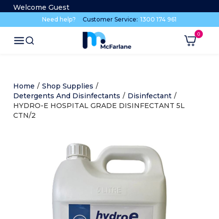
Welcome Guest
Need help?
Customer Service:
1300 174 961
Home
/
Shop Supplies
/
Detergents And Disinfectants
/
Disinfectant
/
HYDRO-E HOSPITAL GRADE DISINFECTANT 5L
CTN/2