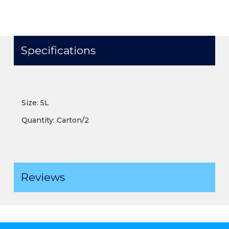
Specifications
Size: 5L
Quantity: Carton/2
Reviews