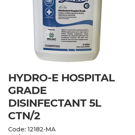
HYDRO-E HOSPITAL
GRADE
DISINFECTANT 5L
CTN/2
Code:
12182-MA