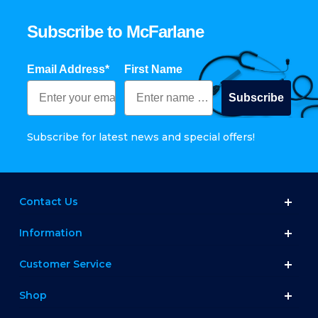
Subscribe to McFarlane
Email Address*
First Name
Subscribe
Subscribe for latest news and special offers!
Contact Us
Information
Customer Service
Shop