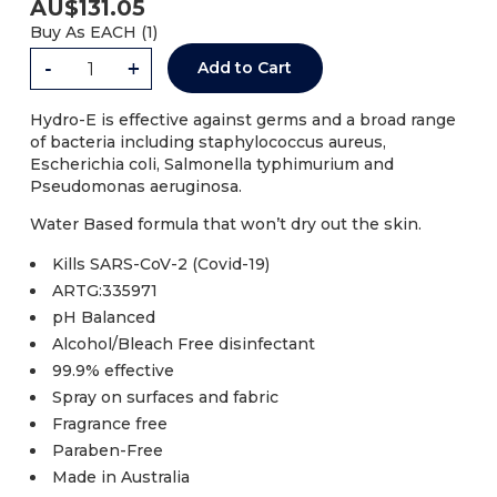
AU$
131.05
Buy As
EACH (
1
)
-
+
Add to Cart
Hydro-E is effective against germs and a broad range
of bacteria including staphylococcus aureus,
Escherichia coli, Salmonella typhimurium and
Pseudomonas aeruginosa.
Water Based formula that won’t dry out the skin.
Kills SARS-CoV-2 (Covid-19)
ARTG:335971
pH Balanced
Alcohol/Bleach Free disinfectant
99.9% effective
Spray on surfaces and fabric
Fragrance free
Paraben-Free
Made in Australia