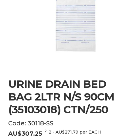
URINE DRAIN BED
BAG 2LTR N/S 90CM
(35103018) CTN/250
Code:
30118-SS
2
-
AU$
271.79
per EACH
AU$
307.25