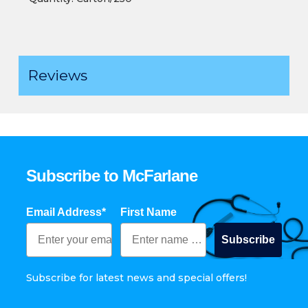
Reviews
Subscribe to McFarlane
Email Address*
First Name
Subscribe
Subscribe for latest news and special offers!