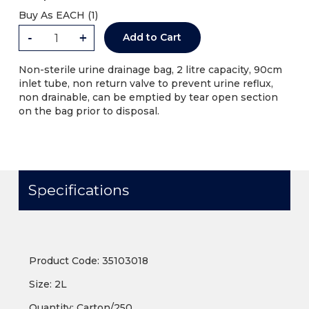
Buy As
EACH (
1
)
-
+
Add to Cart
Non-sterile urine drainage bag, 2 litre capacity, 90cm
inlet tube, non return valve to prevent urine reflux,
non drainable, can be emptied by tear open section
on the bag prior to disposal.
Specifications
Product Code: 35103018
Size: 2L
Quantity: Carton/250