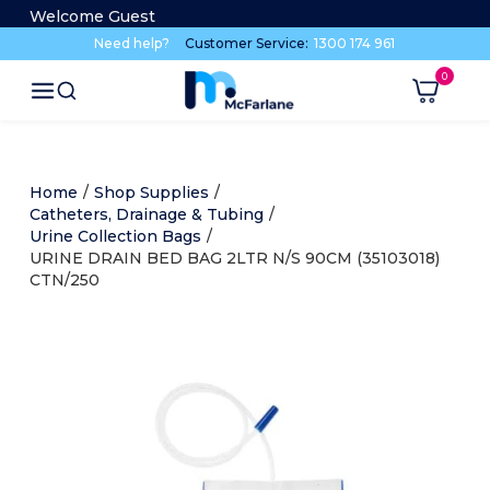
Welcome Guest
Need help?
Customer Service:
1300 174 961
Home
/
Shop Supplies
/
Catheters, Drainage & Tubing
/
Urine Collection Bags
/
URINE DRAIN BED BAG 2LTR N/S 90CM (35103018)
CTN/250