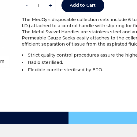
-
+
Add to Cart
The MedGyn disposable collection sets include 6 tub
I.D.) attached to a control handle with slip ring for 
The Metal Swivel Handles are stainless steel and au
Permeable Gauze Sacks easily attaches to the collec
efficient separation of tissue from the aspirated fluid
Strict quality control procedures assure the high
om
Radio sterilised.
Flexible curette sterilised by ETO.