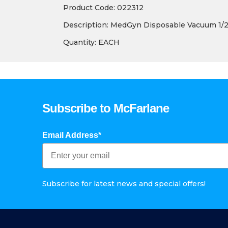
Product Code: 022312
Description: MedGyn Disposable Vacuum 1/2″
Quantity: EACH
Subscribe to McFarlane
Email Address*
Subscribe for latest news and special offers!