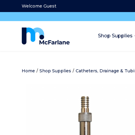
Welcome Guest
Shop Supplies
Home
/
Shop Supplies
/
Catheters, Drainage & Tub