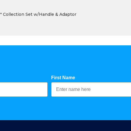
 Collection Set w/Handle & Adaptor
First Name