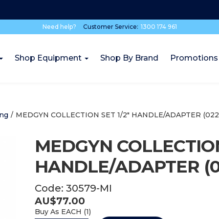
Need help?
Customer Service:
1300 174 961
Shop Equipment
Shop By Brand
Promotions
ing
/
MEDGYN COLLECTION SET 1/2" HANDLE/ADAPTER (0223
MEDGYN COLLECTION 
HANDLE/ADAPTER (02
Code:
30579-MI
AU$
77.00
Buy As
EACH (
1
)