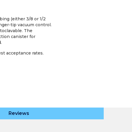
ing (either 3/8 or 1/2
finger-tip vacuum control.
toclavable. The
tion canister for
.
est acceptance rates.
Reviews