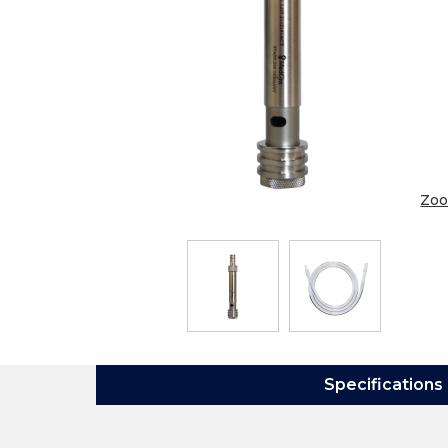
Zo
Specifications