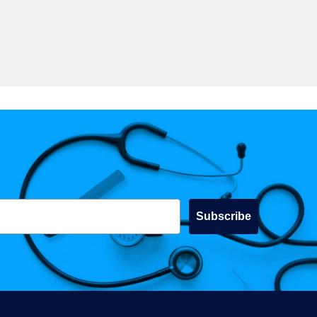
Subscribe