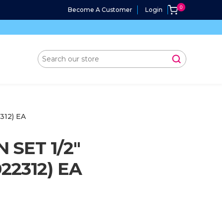
Become A Customer
Login
12) EA
SET 1/2"
2312) EA