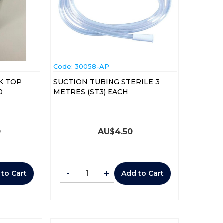
Code:
 30058-AP
K TOP
SUCTION TUBING STERILE 3
0
METRES (ST3) EACH
0
AU$
4.50
-
+
 to Cart
Add to Cart