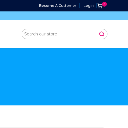
Become A Customer
Login