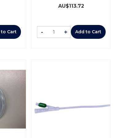
AU$
113.72
-
+
 to Cart
Add to Cart