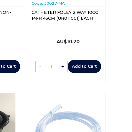
Code:
 30027-MA
 NON-
CATHETER FOLEY 2 WAY 10CC
14FR 45CM (UR011001) EACH
AU$
10.20
-
+
 to Cart
Add to Cart