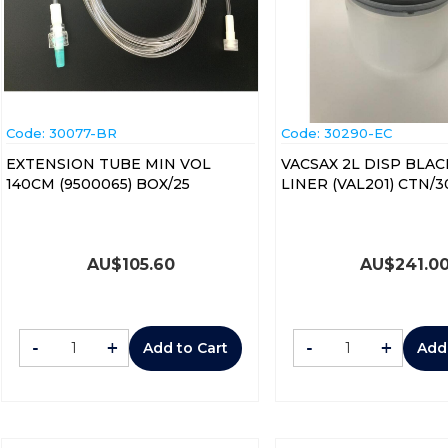
Code:
 30077-BR
Code:
 30290-EC
EXTENSION TUBE MIN VOL
VACSAX 2L DISP BLAC
140CM (9500065) BOX/25
LINER (VAL201) CTN/3
AU$
105.60
AU$
241.0
-
+
-
+
Add to Cart
Add