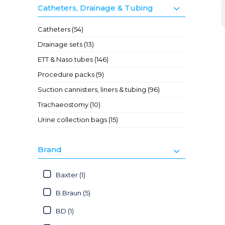
Catheters, Drainage & Tubing
Catheters (54)
Drainage sets (13)
ETT & Naso tubes (146)
Procedure packs (9)
Suction cannisters, liners & tubing (96)
Trachaeostomy (10)
Urine collection bags (15)
Brand
Baxter (1)
B.Braun (5)
BD (1)