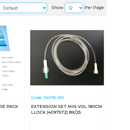
Show
Per Page
Code:
 30076-BR
RE PACK
EXTENSION SET MIN VOL 180CM
LLOCK (4097572) BX/25