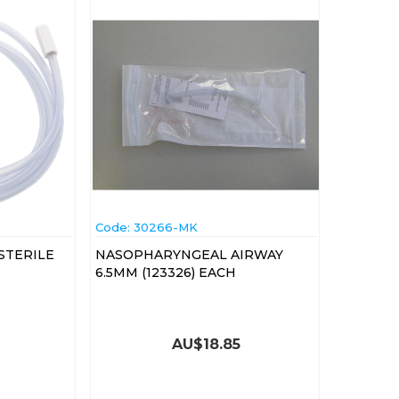
Code:
 30266-MK
STERILE
NASOPHARYNGEAL AIRWAY
6.5MM (123326) EACH
AU$
18.85