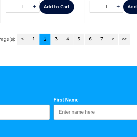
-
+
-
+
Add to Cart
Add
<
1
3
4
5
6
7
>
>>
age(s):
2
First Name