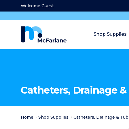
Welcome Guest
Shop Supplies
Catheters, Drainage &
Home
Shop Supplies
Catheters, Drainage & Tub