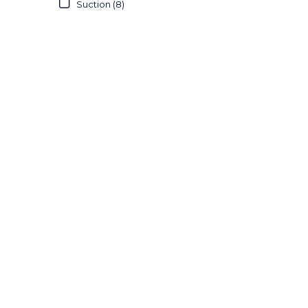
Suction (8)
22FG (1)