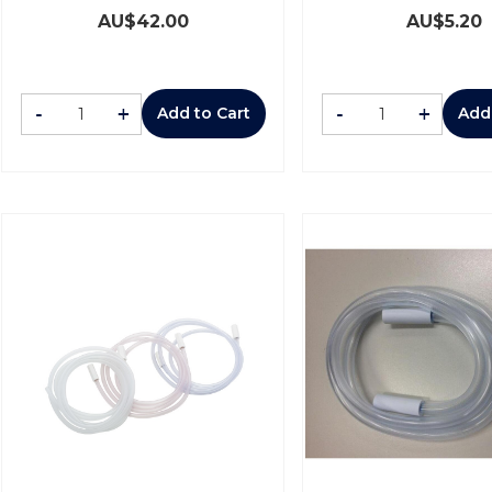
AU$
42.00
AU$
5.20
-
+
-
+
Add to Cart
Add