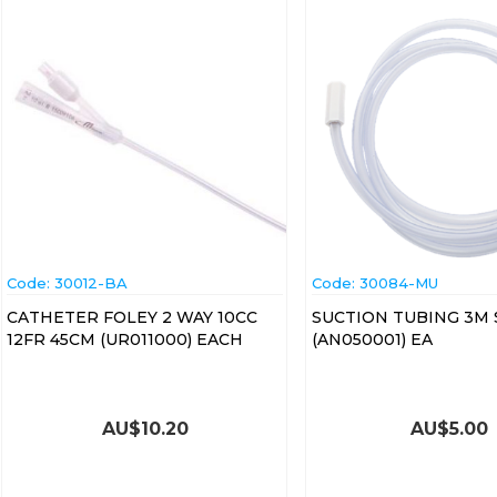
Code:
 30012-BA
Code:
 30084-MU
CATHETER FOLEY 2 WAY 10CC
SUCTION TUBING 3M 
12FR 45CM (UR011000) EACH
(AN050001) EA
AU$
10.20
AU$
5.00