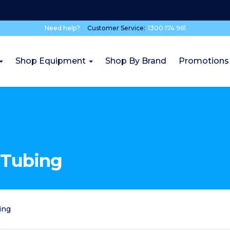
Need help?
Customer Service:
1300 174 961
Shop Equipment
Shop By Brand
Promotions
 Tubing
ing