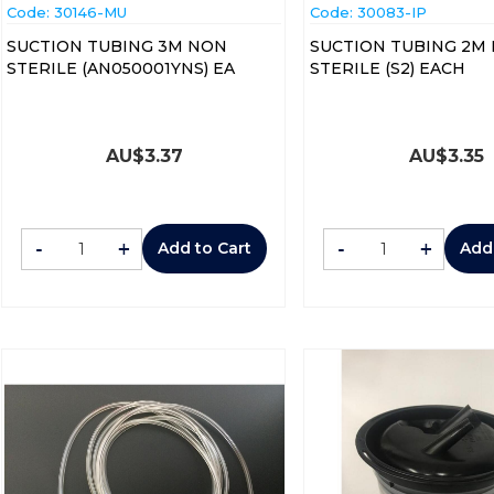
Code:
 30146-MU
Code:
 30083-IP
SUCTION TUBING 3M NON
SUCTION TUBING 2M
STERILE (AN050001YNS) EA
STERILE (S2) EACH
AU$
3.37
AU$
3.35
-
+
-
+
Add to Cart
Add