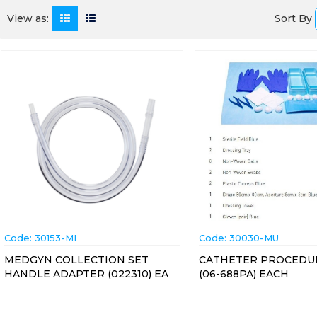
Sort By
View as:
Code:
 30153-MI
Code:
 30030-MU
MEDGYN COLLECTION SET
CATHETER PROCEDU
HANDLE ADAPTER (022310) EA
(06-688PA) EACH