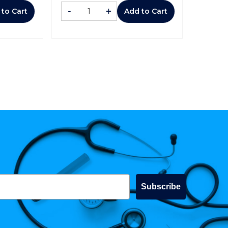
-
+
 to Cart
Add to Cart
Subscribe