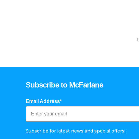
P
Subscribe to McFarlane
Email Address*
Subscribe for latest news and special offers!