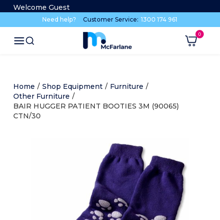
Welcome Guest
Need help?
Customer Service:
1300 174 961
Home
/
Shop Equipment
/
Furniture
/
Other Furniture
/
BAIR HUGGER PATIENT BOOTIES 3M (90065)
CTN/30