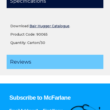
Specifications
Download
Bair Hugger Catalogue
.
Product Code: 90065
Quantity: Carton/30
Reviews
Subscribe to McFarlane