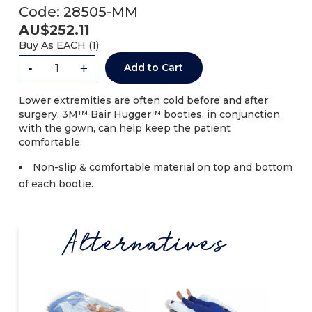
Code:
28505-MM
AU$
252.11
Buy As
EACH (
1
)
-
+
Add to Cart
Lower extremities are often cold before and after
surgery. 3M™ Bair Hugger™ booties, in conjunction
with the gown, can help keep the patient
comfortable.
Non-slip & comfortable material on top and bottom
of each bootie.
Alternatives