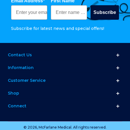
Email Address*
First Name
Subscribe
Subscribe for latest news and special offers!
Contact Us
Information
Customer Service
Shop
Connect
© 2026, McFarlane Medical. All rights reserved.