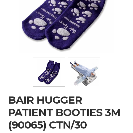
BAIR HUGGER
PATIENT BOOTIES 3M
(90065) CTN/30