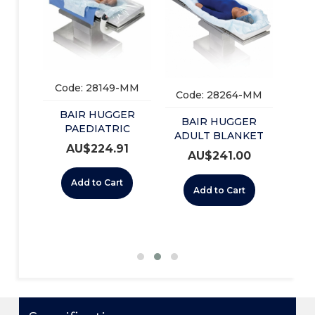
Co
B
L
BLA
-CA
Code: 28149-MM
Code: 28264-MM
ER
BAIR HUGGER
ULL
BAIR HUGGER
PAEDIATRIC
-12)
ADULT BLANKET
0
UNDERBODY (55501)
AU$
224.91
U/BODY (54500)
AU$
241.00
BOX/10
BOX/10
t
Add to Cart
Add to Cart