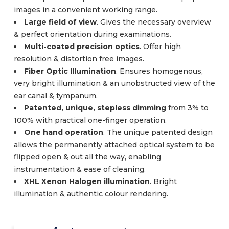
images in a convenient working range.
Large field of view
. Gives the necessary overview
& perfect orientation during examinations.
Multi-coated precision optics
. Offer high
resolution & distortion free images.
Fiber Optic Illumination
. Ensures homogenous,
very bright illumination & an unobstructed view of the
ear canal & tympanum.
Patented, unique, stepless dimming
from 3% to
100% with practical one-finger operation.
One hand operation
. The unique patented design
allows the permanently attached optical system to be
flipped open & out all the way, enabling
instrumentation & ease of cleaning.
XHL Xenon Halogen illumination
. Bright
illumination & authentic colour rendering.