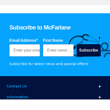
Subscribe to McFarlane
Email Address*
First Name
Subscribe
Subscribe for latest news and special offers!
Contact Us
Information
Customer Service