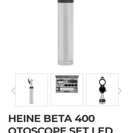
HEINE BETA 400
OTOSCOPE SET LED