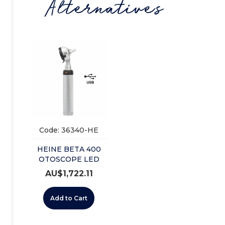
Alternatives
Code: 36340-HE
HEINE BETA 400
OTOSCOPE LED
USB SET 3.5V (B-
AU$
1,722.11
143.28.388)
Add to Cart