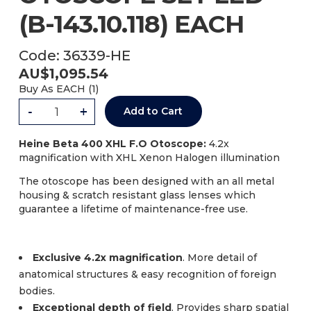
(B-143.10.118) EACH
Code:
36339-HE
AU$
1,095.54
Buy As
EACH (
1
)
-
+
Add to Cart
Heine Beta 400 XHL F.O Otoscope:
4.2x
magnification with XHL Xenon Halogen illumination
The otoscope has been designed with an all metal
housing & scratch resistant glass lenses which
guarantee a lifetime of maintenance-free use.
Exclusive 4.2x magnification
. More detail of
anatomical structures & easy recognition of foreign
bodies.
Exceptional depth of field
. Provides sharp spatial