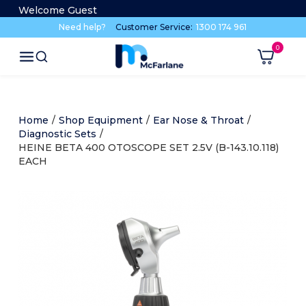
Welcome Guest
Need help?
Customer Service:
1300 174 961
Home
/
Shop Equipment
/
Ear Nose & Throat
/
Diagnostic Sets
/
HEINE BETA 400 OTOSCOPE SET 2.5V (B-143.10.118)
EACH