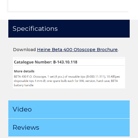
Specifications
Download
Heine Beta 400 Otoscope Brochure
.
Video
Reviews