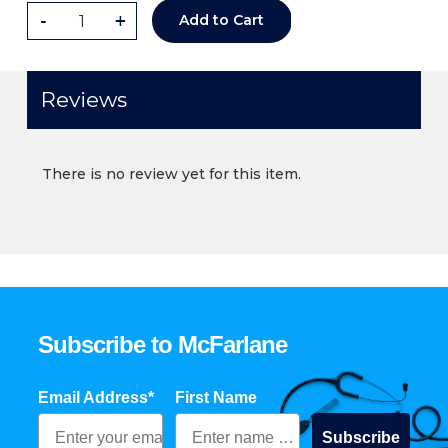
-
+
Add to Cart
Reviews
There is no review yet for this item.
Subscribe to McFarlane
Email Address*
First Name
Subscribe