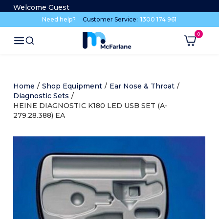
Welcome Guest
Need help?
Customer Service:
1300 174 961
Home
/
Shop Equipment
/
Ear Nose & Throat
/
Diagnostic Sets
/
HEINE DIAGNOSTIC K180 LED USB SET (A-
279.28.388) EA