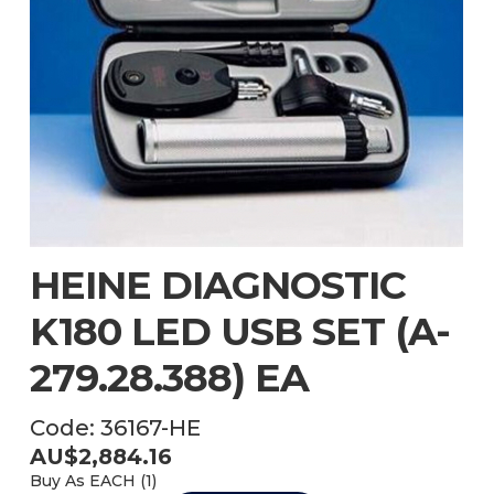
HEINE DIAGNOSTIC
K180 LED USB SET (A-
279.28.388) EA
Code:
36167-HE
AU$
2,884.16
Buy As
EACH (
1
)