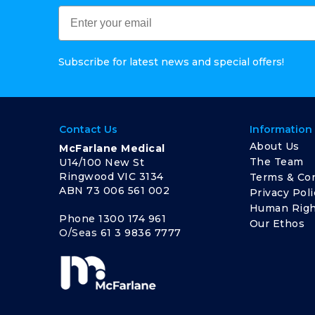
Subscribe for latest news and special offers!
Contact Us
Information
About Us
McFarlane Medical
The Team
U14/100 New St
Ringwood VIC 3134
Terms & Con
ABN 73 006 561 002
Privacy Poli
Human Righ
Phone
1300 174 961
Our Ethos
O/Seas
61 3 9836 7777