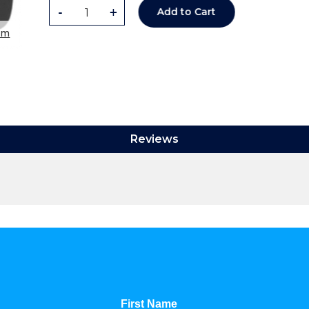
-
+
Add to Cart
om
Reviews
First Name