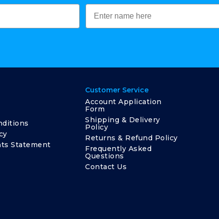
Customer Service
Account Application
Form
Shipping & Delivery
ditions
Policy
cy
Returns & Refund Policy
ts Statement
Frequently Asked
Questions
Contact Us