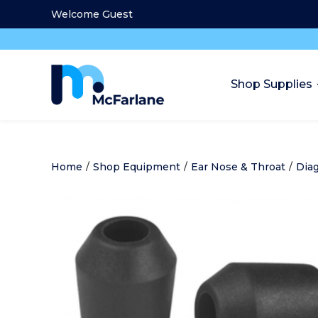
Welcome Guest
Shop Supplies
Home
/
Shop Equipment
/
Ear Nose & Throat
/
Diag