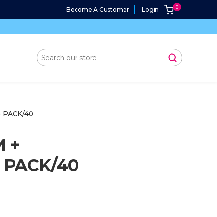
Become A Customer
Login
) PACK/40
M +
) PACK/40