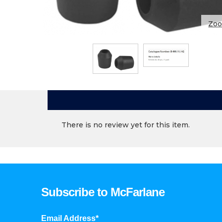
Zo
There is no review yet for this item.
Subscribe to McFarlane
Email Address*