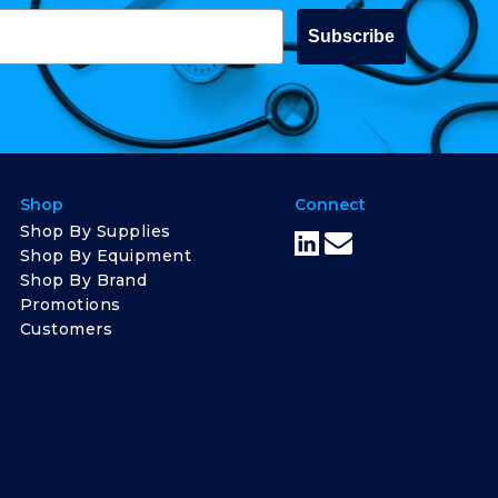
Subscribe
Shop
Connect
Shop By Supplies
Shop By Equipment
Shop By Brand
Promotions
Customers