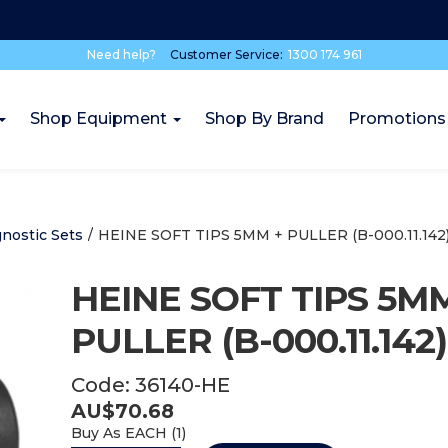
Need help?
Customer Service:
1300 174 961
Shop Equipment
Shop By Brand
Promotions
nostic Sets
/
HEINE SOFT TIPS 5MM + PULLER (B-000.11.142
HEINE SOFT TIPS 5M
PULLER (B-000.11.142
Code:
36140-HE
AU$
70.68
Buy As
EACH (
1
)