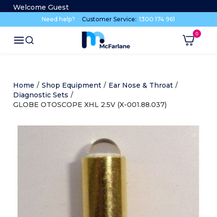
Welcome Guest
Need help?
Customer Service:
1300 174 961
Home
/
Shop Equipment
/
Ear Nose & Throat
/
Diagnostic Sets
/
GLOBE OTOSCOPE XHL 2.5V (X-001.88.037)