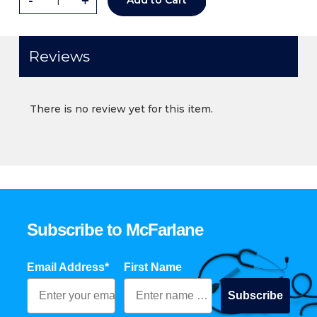
-
+
Add to Cart
Reviews
There is no review yet for this item.
Subscribe to McFarlane
Email Address*
First Name
Subscribe