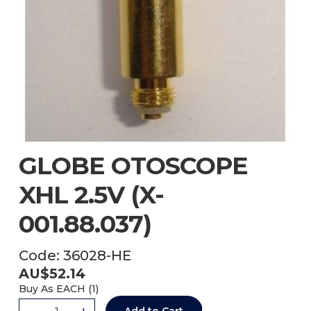
GLOBE OTOSCOPE
XHL 2.5V (X-
001.88.037)
Code:
36028-HE
AU$
52.14
Buy As
EACH (
1
)