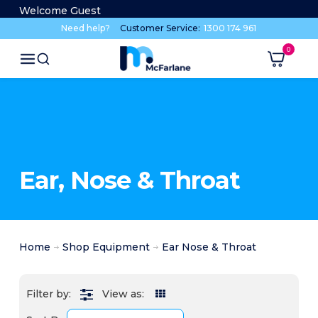
Welcome Guest
Need help?
Customer Service:
1300 174 961
Ear, Nose & Throat
Home
Shop Equipment
Ear Nose & Throat
View as: