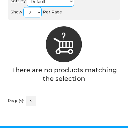
Sort By
Show
Per Page
There are no products matching
the selection
<
Page(s):