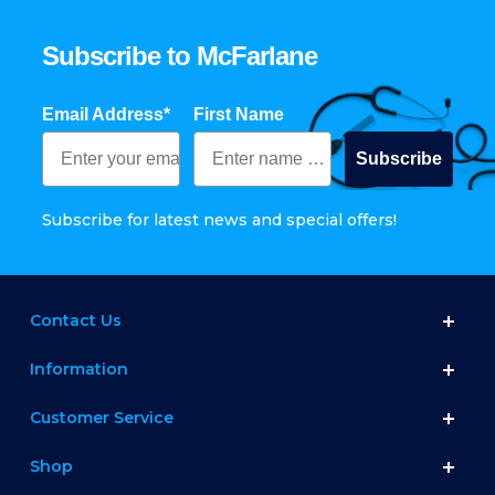
Subscribe to McFarlane
Email Address*
First Name
Subscribe
Subscribe for latest news and special offers!
Contact Us
Information
Customer Service
Shop