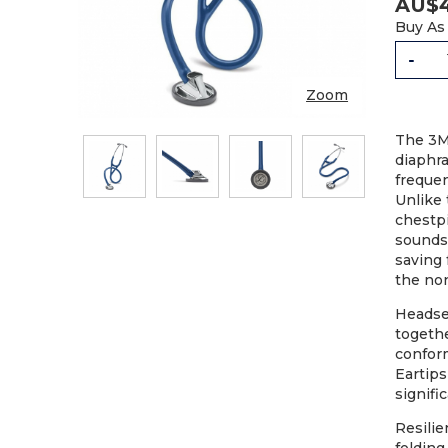
AU$
Buy As
-
Zoom
The 3M
diaphr
freque
Unlike 
chestpi
sounds;
STET
saving 
the non
Headset
togethe
conform
Eartips
signifi
Resilie