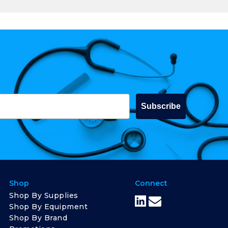
Subscribe
Shop
Connect
Shop By Supplies
Shop By Equipment
Shop By Brand