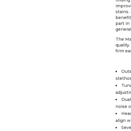
folding
improve
stains.
benefit
part in
generat
The Ma
quality
firm ea
Outs
stetho
Tuna
adjusti
Dual
noise o
Head
align w
Seve