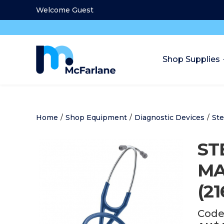
Welcome Guest
Shop Supplies
Home
/
Shop Equipment
/
Diagnostic Devices
/
St
ST
MA
(21
Code