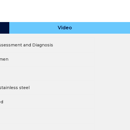
Video
Assessment and Diagnosis
umen
tainless steel
ed