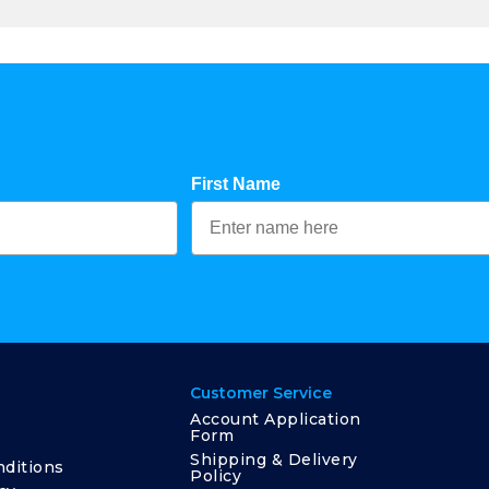
First Name
Customer Service
Account Application
Form
Shipping & Delivery
ditions
Policy