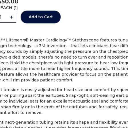
450.00
EACH (
1
)
+
Add to Cart
™ Littmann® Master Cardiology™ Stethoscope features tuna
agm technology—a 3M invention—that lets clinicians hear diff
ncy sounds by simply adjusting the pressure on the chestpiec
two-sided models, there’s no need to turn over and repositio
Code: 36141-MM
Code: 36152-MM
ece. Hold the chestpiece with light pressure to hear low fre
 press a little more to hear higher frequency sounds. This ti
HOSCOPE DIGITAL LITTMANN
STETHOSCOPE LITT
feature allows the healthcare provider to focus on the patient
CORE BLACK (8480) EA
CARDIOLOGY IV (6152) 
-chill rim provides patient comfort.
AU$
780.74
AU$
450.00
 tension is easily adjusted for head size and comfort by squ
r or pulling apart the eartubes. Snap-tight, soft-sealing earti
Add to Cart
Add to Cart
 to individual ears for an excellent acoustic seal and comfortab
 snap firmly onto the ends of the eartubes and, for safety, req
cant effort to remove.
nt next-generation tubing retains its shape and flexibility eve