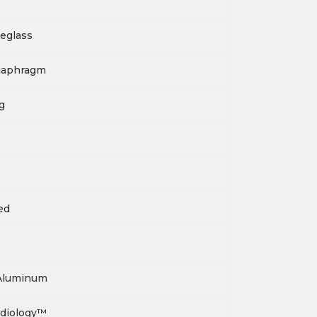
eglass
iaphragm
g
ied
Aluminum
rdiology™