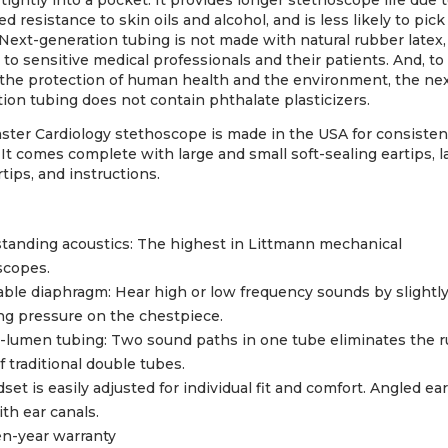
 tightly into a pocket. It provides longer stethoscope life due 
d resistance to skin oils and alcohol, and is less likely to pick
 Next-generation tubing is not made with natural rubber latex,
 to sensitive medical professionals and their patients. And, to 
 the protection of human health and the environment, the ne
ion tubing does not contain phthalate plasticizers.
ster Cardiology stethoscope is made in the USA for consisten
. It comes complete with large and small soft-sealing eartips, l
rtips, and instructions.
tanding acoustics: The highest in Littmann mechanical
scopes.
ble diaphragm: Hear high or low frequency sounds by slightl
ng pressure on the chestpiece.
-lumen tubing: Two sound paths in one tube eliminates the 
f traditional double tubes.
set is easily adjusted for individual fit and comfort. Angled ea
ith ear canals.
n-year warranty