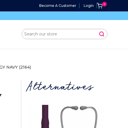
Become A Customer
Login
 NAVY (2164)
Alternatives
Y