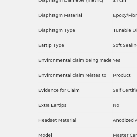
Diaphragm Diameter (metric)
5.1 cm
Diaphragm Material
Epoxy/Fibr
Diaphragm Type
Tunable D
Eartip Type
Soft Sealin
Environmental claim being made
Yes
Environmental claim relates to
Product
Evidence for Claim
Self Certif
Extra Eartips
No
Headset Material
Anodized 
Model
Master Ca