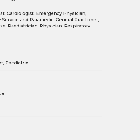
st, Cardiologist, Emergency Physician,
Service and Paramedic, General Practioner,
se, Paediatrician, Physician, Respiratory
nt, Paediatric
pe