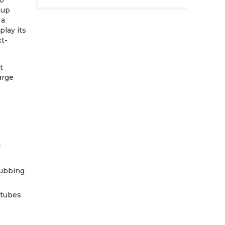
to
 up
 a
play its
xt-
t
arge
y
rubbing
rtubes