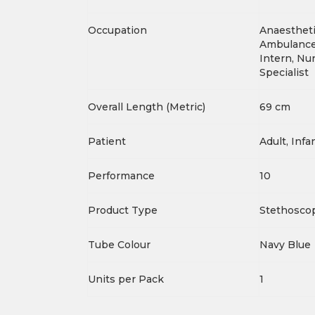
Occupation
Anaestheti
Ambulance 
Intern, Nur
Specialist
Overall Length (Metric)
69 cm
Patient
Adult, Infa
Performance
10
Product Type
Stethosco
Tube Colour
Navy Blue
Units per Pack
1