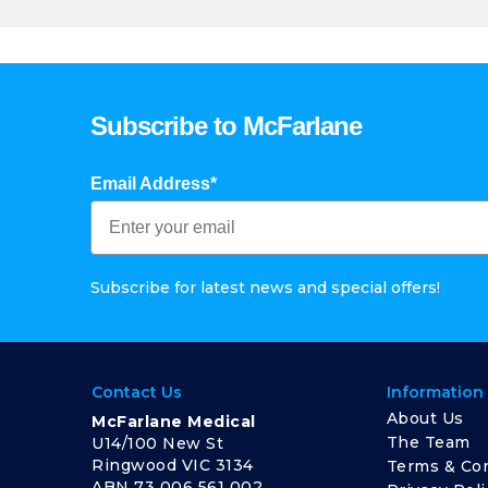
Subscribe to McFarlane
Email Address*
Subscribe for latest news and special offers!
Contact Us
Information
About Us
McFarlane Medical
The Team
U14/100 New St
Ringwood VIC 3134
Terms & Con
ABN 73 006 561 002