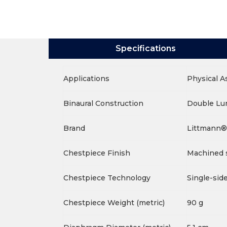
Specifications
Applications
Physical 
Binaural Construction
Double L
Brand
Littmann®
Chestpiece Finish
Machined s
Chestpiece Technology
Single-sid
Chestpiece Weight (metric)
90 g