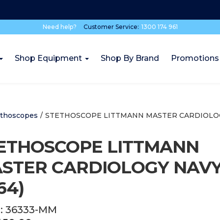
Need help?
Customer Service:
1300 174 961
Shop Equipment
Shop By Brand
Promotions
ethoscopes
/
STETHOSCOPE LITTMANN MASTER CARDIOLOGY
ETHOSCOPE LITTMANN
STER CARDIOLOGY NAV
64)
:
36333-MM