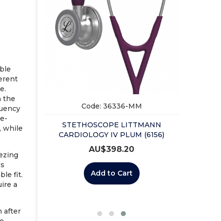
ble
erent
e.
n the
Code: 36336-MM
quency
me-
STETHOSCOPE LITTMANN
MANN
, while
CARDIOLOGY IV PLUM (6156)
BLACK
AU$
398.20
eezing
ps
Add to Cart
le fit.
uire a
n after