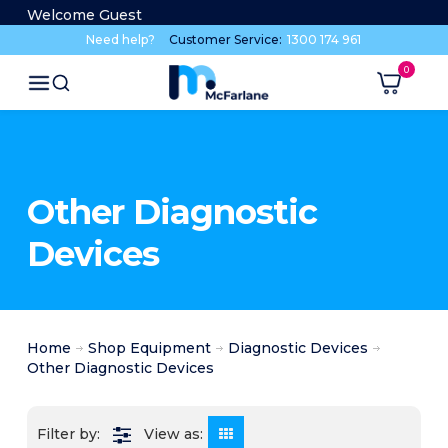
Welcome Guest
Need help?
Customer Service:
1300 174 961
Other Diagnostic
Devices
Home
Shop Equipment
Diagnostic Devices
Other Diagnostic Devices
View as: