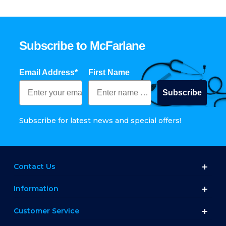
Subscribe to McFarlane
Email Address*
First Name
Subscribe
Subscribe for latest news and special offers!
Contact Us
Information
Customer Service