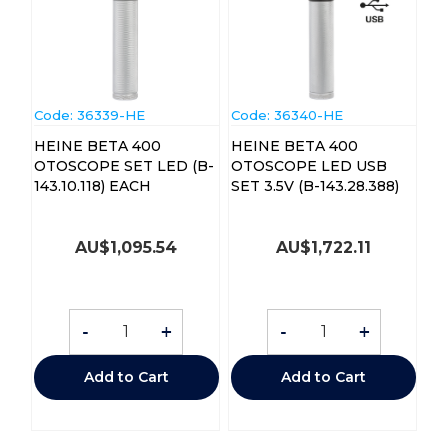
Code:
 36339-HE
Code:
 36340-HE
HEINE BETA 400
HEINE BETA 400
OTOSCOPE SET LED (B-
OTOSCOPE LED USB
143.10.118) EACH
SET 3.5V (B-143.28.388)
AU$
1,095.54
AU$
1,722.11
-
+
-
+
Add to Cart
Add to Cart