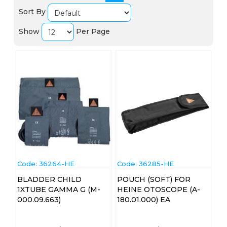
Sort By
Show
Per Page
Code:
 36264-HE
Code:
 36285-HE
BLADDER CHILD
POUCH (SOFT) FOR
1XTUBE GAMMA G (M-
HEINE OTOSCOPE (A-
000.09.663)
180.01.000) EA