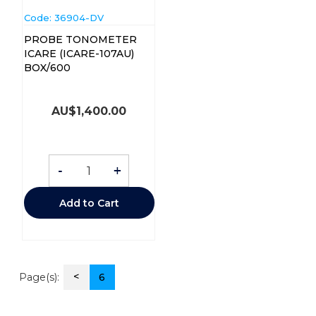
Code:
 36904-DV
PROBE TONOMETER
ICARE (ICARE-107AU)
BOX/600
AU$
1,400.00
-
+
Add to Cart
<
Page(s):
6