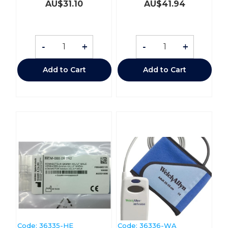
AU$
31.10
AU$
41.94
-
+
-
+
Add to Cart
Add to Cart
Code:
 36335-HE
Code:
 36336-WA