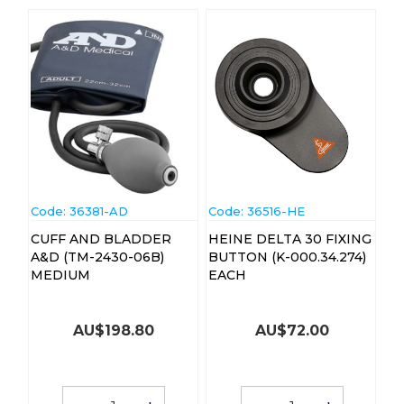
Code:
 36381-AD
Code:
 36516-HE
CUFF AND BLADDER
HEINE DELTA 30 FIXING
A&D (TM-2430-06B)
BUTTON (K-000.34.274)
MEDIUM
EACH
AU$
198.80
AU$
72.00