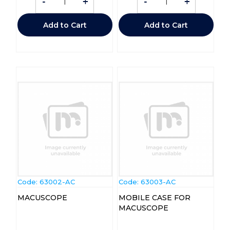
-
+
-
+
Add to Cart
Add to Cart
Code:
 63002-AC
Code:
 63003-AC
MACUSCOPE
MOBILE CASE FOR
MACUSCOPE