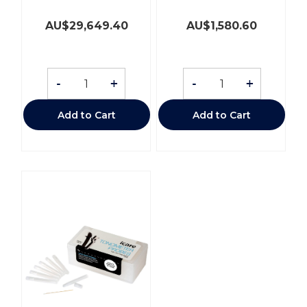
AU$
29,649.40
AU$
1,580.60
-
+
-
+
Add to Cart
Add to Cart