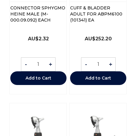
CONNECTOR SPHYGMO
CUFF & BLADDER
HEINE MALE (M-
ADULT FOR ABPM6100
000.09.092) EACH
(101341) EA
AU$
2.32
AU$
252.20
-
+
-
+
Add to Cart
Add to Cart