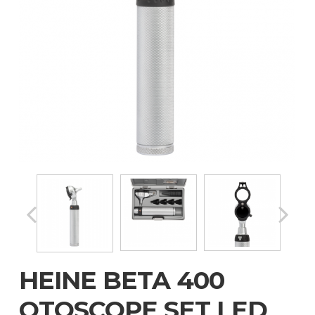
HEINE BETA 400
OTOSCOPE SET LED