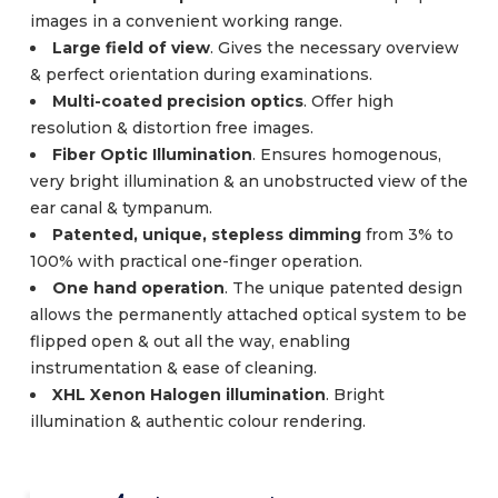
images in a convenient working range.
Large field of view
. Gives the necessary overview
& perfect orientation during examinations.
Multi-coated precision optics
. Offer high
resolution & distortion free images.
Fiber Optic Illumination
. Ensures homogenous,
very bright illumination & an unobstructed view of the
ear canal & tympanum.
Patented, unique, stepless dimming
from 3% to
100% with practical one-finger operation.
One hand operation
. The unique patented design
allows the permanently attached optical system to be
flipped open & out all the way, enabling
instrumentation & ease of cleaning.
XHL Xenon Halogen illumination
. Bright
illumination & authentic colour rendering.