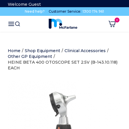
Welcome Guest
Need help?
Customer Service:
1300 174 961
Home
/
Shop Equipment
/
Clinical Accessories
/
Other GP Equipment
/
HEINE BETA 400 OTOSCOPE SET 2.5V (B-143.10.118)
EACH