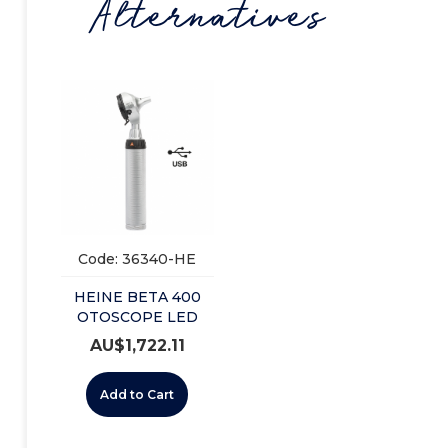
Alternatives
Code: 36340-HE
HEINE BETA 400
OTOSCOPE LED
USB SET 3.5V (B-
AU$
1,722.11
143.28.388)
Add to Cart