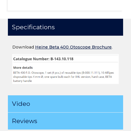
Specifications
Download
Heine Beta 400 Otoscope Brochure
.
Video
Reviews