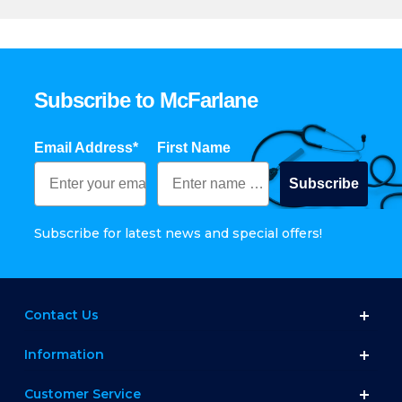
Subscribe to McFarlane
Email Address*
First Name
Subscribe
Subscribe for latest news and special offers!
Contact Us
Information
Customer Service