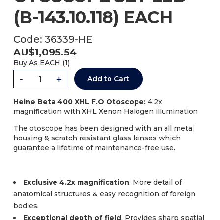
(B-143.10.118) EACH
Code:
36339-HE
AU$
1,095.54
Buy As
EACH (
1
)
-
+
Add to Cart
Heine Beta 400 XHL F.O Otoscope:
4.2x
magnification with XHL Xenon Halogen illumination
The otoscope has been designed with an all metal
housing & scratch resistant glass lenses which
guarantee a lifetime of maintenance-free use.
Exclusive 4.2x magnification
. More detail of
anatomical structures & easy recognition of foreign
bodies.
Exceptional depth of field
. Provides sharp spatial