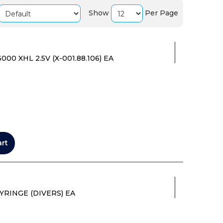
Show
Per Page
0 XHL 2.5V (X-001.88.106) EA
art
YRINGE (DIVERS) EA