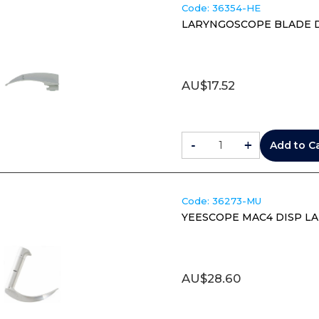
Code:
 36354-HE
LARYNGOSCOPE BLADE DI
AU$
17.52
-
+
Add to C
Code:
 36273-MU
YEESCOPE MAC4 DISP LA
AU$
28.60