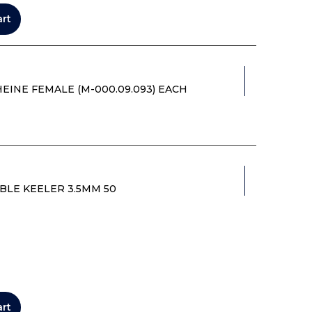
art
INE FEMALE (M-000.09.093) EACH
BLE KEELER 3.5MM 50
art