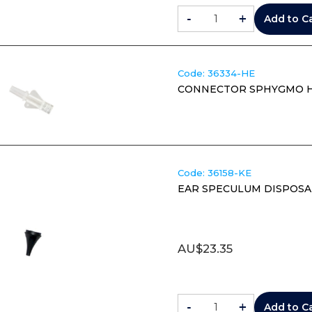
-
+
Add to C
Code:
 36334-HE
CONNECTOR SPHYGMO HE
Code:
 36158-KE
EAR SPECULUM DISPOSA
AU$
23.35
-
+
Add to C