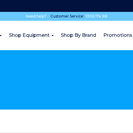
Need help?
Customer Service:
1300 174 961
Shop Equipment
Shop By Brand
Promotions