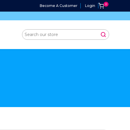
Become A Customer
Login