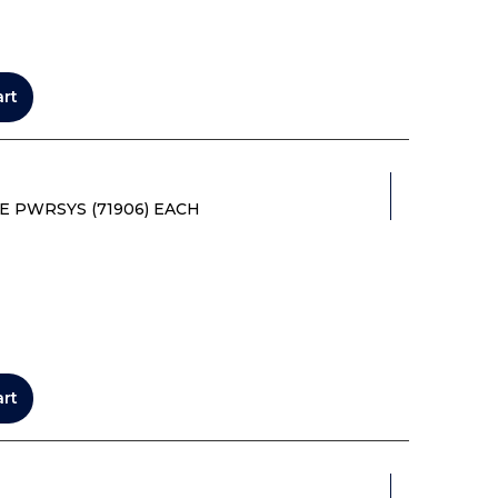
art
E PWRSYS (71906) EACH
art