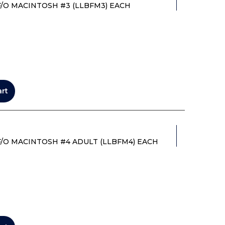
/O MACINTOSH #3 (LLBFM3) EACH
art
/O MACINTOSH #4 ADULT (LLBFM4) EACH