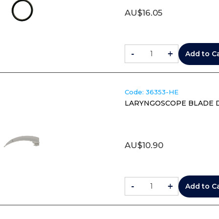
AU$
16.05
-
+
Add to C
Code:
 36353-HE
LARYNGOSCOPE BLADE DIS
AU$
10.90
-
+
Add to C