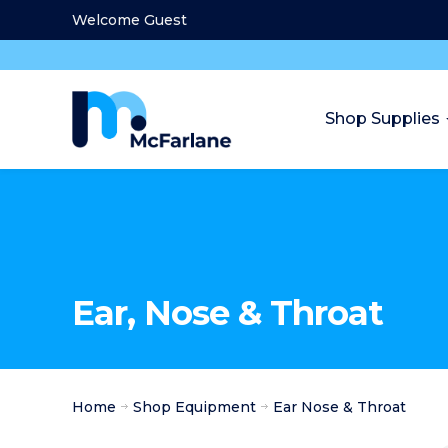
Welcome Guest
Shop Supplies
Ear, Nose & Throat
Home
Shop Equipment
Ear Nose & Throat