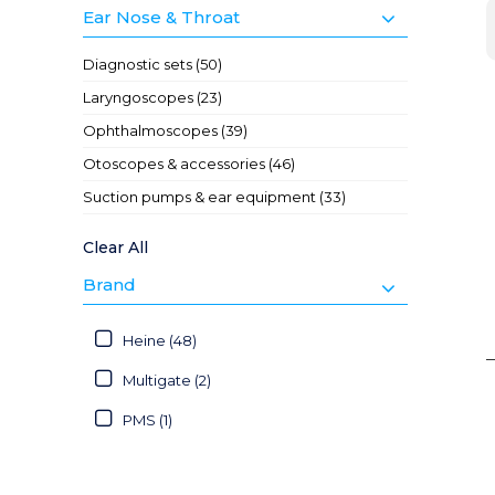
Ear Nose & Throat
Diagnostic sets (50)
Laryngoscopes (23)
Ophthalmoscopes (39)
Otoscopes & accessories (46)
Suction pumps & ear equipment (33)
Clear All
Brand
Heine (48)
Multigate (2)
PMS (1)