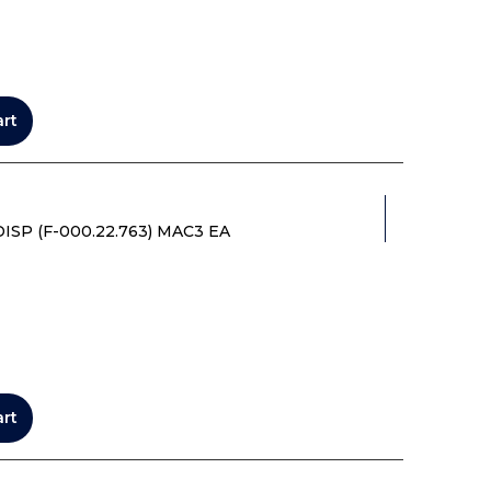
art
P (F-000.22.763) MAC3 EA
art