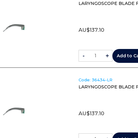
LARYNGOSCOPE BLADE F
AU$
137.10
-
+
Add to C
Code:
 36434-LR
LARYNGOSCOPE BLADE F
AU$
137.10