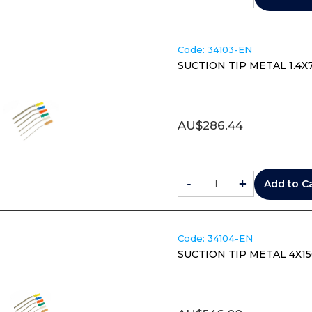
Code:
 34103-EN
SUCTION TIP METAL 1.4X
AU$
286.44
-
+
Add to C
Code:
 34104-EN
SUCTION TIP METAL 4X15