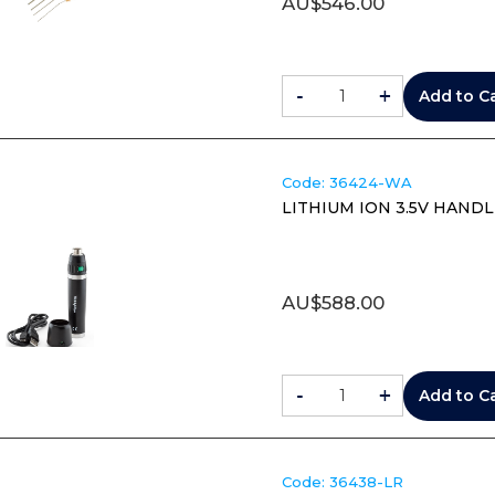
AU$
546.00
-
+
Add to C
Code:
 36424-WA
LITHIUM ION 3.5V HANDL
AU$
588.00
-
+
Add to C
Code:
 36438-LR