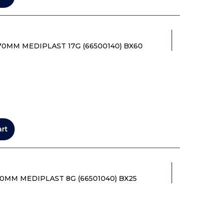
70MM MEDIPLAST 17G (66500140) BX60
art
0MM MEDIPLAST 8G (66501040) BX25