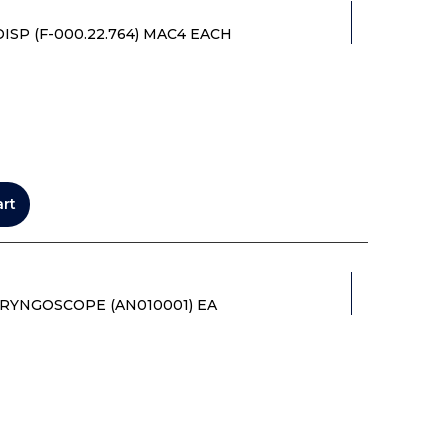
SP (F-000.22.764) MAC4 EACH
art
RYNGOSCOPE (AN010001) EA