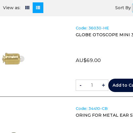
Sort By
View as:
Code:
 36030-HE
GLOBE OTOSCOPE MINI 300
AU$
69.00
-
+
Add to C
Code:
 34410-CB
ORING FOR METAL EAR S