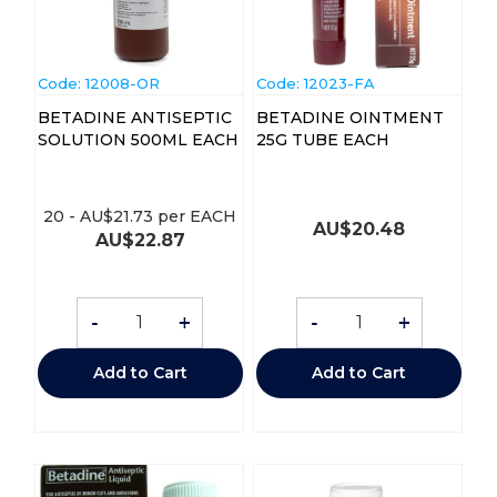
Code:
 12008-OR
Code:
 12023-FA
BETADINE ANTISEPTIC
BETADINE OINTMENT
SOLUTION 500ML EACH
25G TUBE EACH
20
-
AU$
21.73
per EACH
AU$
20.48
AU$
22.87
-
+
-
+
Add to Cart
Add to Cart