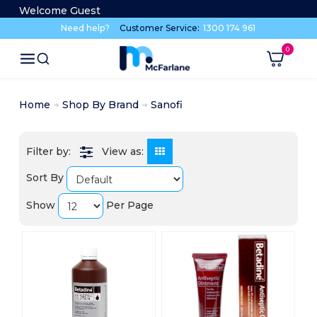
Welcome Guest
Need help?
Customer Service:
1300 174 961
Home
Shop By Brand
Sanofi
View as:
Sort By
Show
Per Page