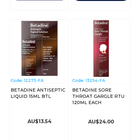
Code:
 12273-FA
Code:
 13254-FA
BETADINE ANTISEPTIC
BETADINE SORE
LIQUID 15ML BTL
THROAT GARGLE RTU
120ML EACH
AU$
13.54
AU$
24.00