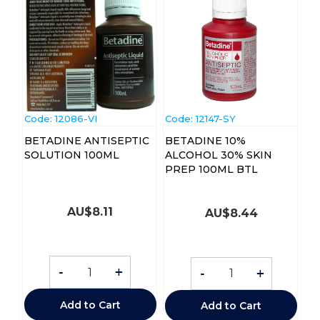
Code:
 12086-VI
Code:
 12147-SY
BETADINE ANTISEPTIC
BETADINE 10%
SOLUTION 100ML
ALCOHOL 30% SKIN
PREP 100ML BTL
AU$
8.11
AU$
8.44
-
+
-
+
Add to Cart
Add to Cart