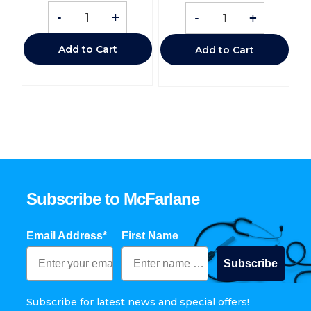
-
+
-
+
Add to Cart
Add to Cart
Subscribe to McFarlane
Email Address*
First Name
Subscribe
Subscribe for latest news and special offers!