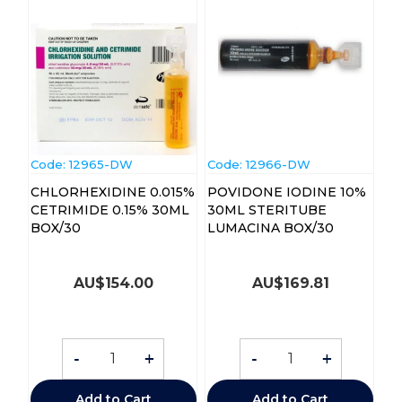
Code:
 12965-DW
Code:
 12966-DW
CHLORHEXIDINE 0.015%
POVIDONE IODINE 10%
CETRIMIDE 0.15% 30ML
30ML STERITUBE
BOX/30
LUMACINA BOX/30
AU$
154.00
AU$
169.81
-
+
-
+
Add to Cart
Add to Cart