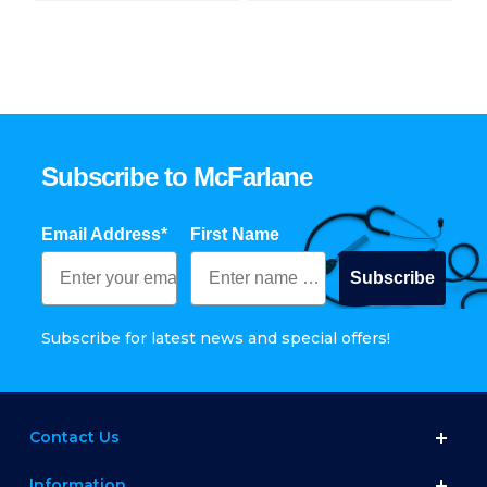
Subscribe to McFarlane
Email Address*
First Name
Subscribe
Subscribe for latest news and special offers!
Contact Us
Information