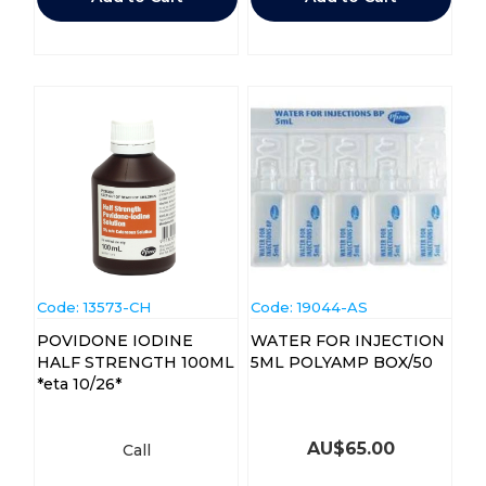
Code:
 13573-CH
Code:
 19044-AS
POVIDONE IODINE
WATER FOR INJECTION
HALF STRENGTH 100ML
5ML POLYAMP BOX/50
*eta 10/26*
AU$
65.00
Call