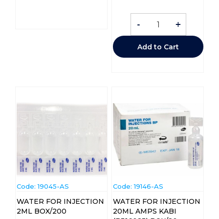
-
+
Add to Cart
Code:
 19045-AS
Code:
 19146-AS
WATER FOR INJECTION
WATER FOR INJECTION
2ML BOX/200
20ML AMPS KABI