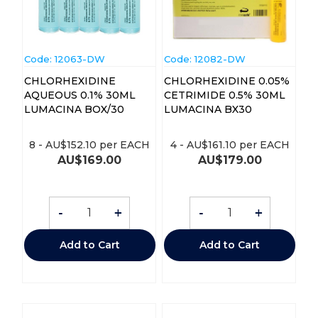
Code:
 12063-DW
Code:
 12082-DW
CHLORHEXIDINE
CHLORHEXIDINE 0.05%
AQUEOUS 0.1% 30ML
CETRIMIDE 0.5% 30ML
LUMACINA BOX/30
LUMACINA BX30
8
-
AU$
152.10
per EACH
4
-
AU$
161.10
per EACH
AU$
169.00
AU$
179.00
-
+
-
+
Add to Cart
Add to Cart