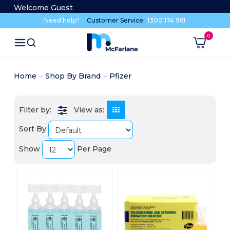
Welcome Guest
Need help?
Customer Service:
1300 174 961
Home
Shop By Brand
Pfizer
View as:
Sort By
Show
Per Page