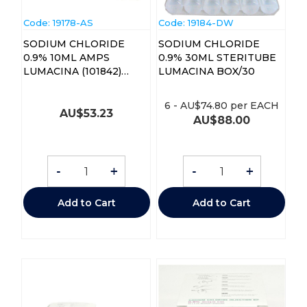
Code:
 19178-AS
Code:
 19184-DW
SODIUM CHLORIDE
SODIUM CHLORIDE
0.9% 10ML AMPS
0.9% 30ML STERITUBE
LUMACINA (101842)
LUMACINA BOX/30
BOX/50
6
-
AU$
74.80
per EACH
AU$
53.23
AU$
88.00
-
+
-
+
Add to Cart
Add to Cart