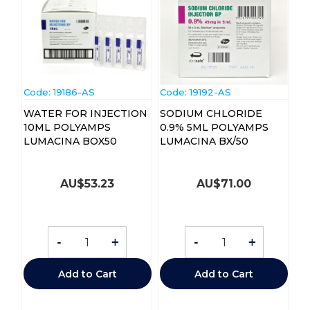
Code:
 19186-AS
Code:
 19192-AS
WATER FOR INJECTION
SODIUM CHLORIDE
10ML POLYAMPS
0.9% 5ML POLYAMPS
LUMACINA BOX50
LUMACINA BX/50
AU$
53.23
AU$
71.00
-
+
-
+
Add to Cart
Add to Cart