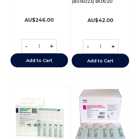
(B316023) BOX/20
AU$
246.00
AU$
42.00
-
+
-
+
Add to Cart
Add to Cart